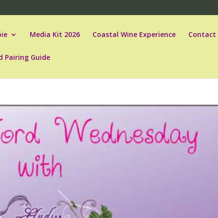
ie
Media Kit 2026
Coastal Wine Experience
Contact
d Pairing Guide