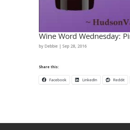
Wine Word Wednesday: Pi
by
Debbie
|
Sep 28, 2016
Share this:
Facebook
LinkedIn
Reddit