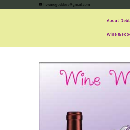
hvwinegoddess@gmail.com
About Debb
Wine & Foo