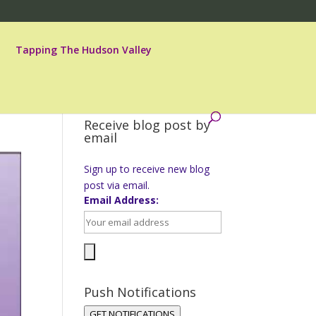
Tapping The Hudson Valley
Receive blog post by
email
Sign up to receive new blog
post via email.
Email Address:
Push Notifications
GET NOTIFICATIONS