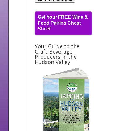
Get Your FREE Wine &
Food Pairing Cheat
Sheet
Your Guide to the
Craft Beverage
Producers in the
Hudson Valley