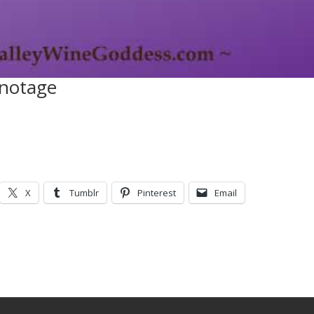
notage
X
Tumblr
Pinterest
Email