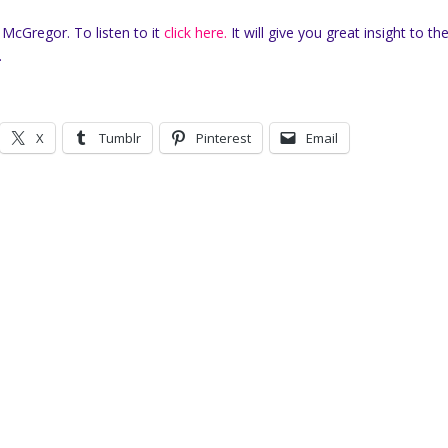
 McGregor. To listen to it
click here.
It will give you great insight to the
.
X
Tumblr
Pinterest
Email