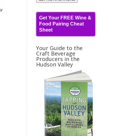
ir
Get Your FREE Wine &
Food Pairing Cheat
Sheet
Your Guide to the
Craft Beverage
Producers in the
Hudson Valley