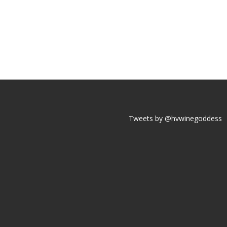
Tweets by @hvwinegoddess