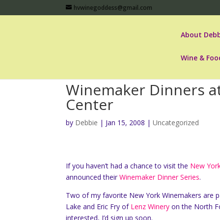
hvwinegoddess@gmail.com
About Debb
Wine & Foo
Winemaker Dinners at
Center
by
Debbie
|
Jan 15, 2008
|
Uncategorized
If you haven’t had a chance to visit the
New York
announced their
Winemaker Dinner Series
.
Two of my favorite New York Winemakers are p
Lake and Eric Fry of
Lenz Winery
on the North For
interested, I’d sign up soon.