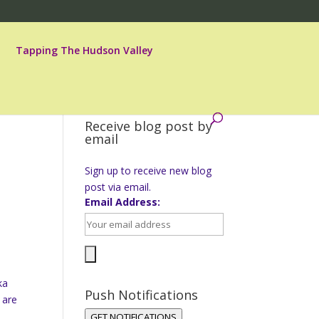
Tapping The Hudson Valley
Receive blog post by
email
Sign up to receive new blog
post via email.
Email Address:
ka
Push Notifications
 are
GET NOTIFICATIONS