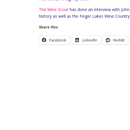
The Wine Scout
has done an interview with John
history as well as the Finger Lakes Wine Country
Share this:
Facebook
LinkedIn
Reddit