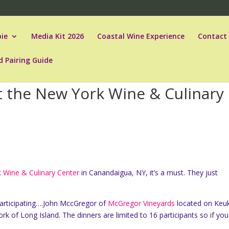
ie
Media Kit 2026
Coastal Wine Experience
Contact
d Pairing Guide
 the New York Wine & Culinary
 Wine & Culinary Center
in Canandaigua, NY, it’s a must. They just
articipating….John MccGregor of
McGregor Vineyards
located on Keu
k of Long Island. The dinners are limited to 16 participants so if you