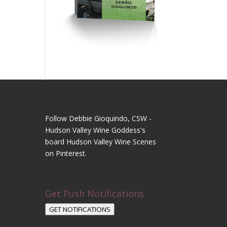
Follow Debbie Gioquindo, CSW -
Hudson Valley Wine Goddess's
board Hudson Valley Wine Scenes
on Pinterest.
Get Push Notifications
GET NOTIFICATIONS