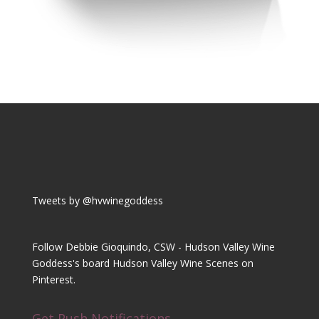
Tweets by @hvwinegoddess
Follow Debbie Gioquindo, CSW - Hudson Valley Wine
Goddess's board Hudson Valley Wine Scenes on
Pinterest.
Get Push Notifications