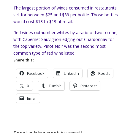
The largest portion of wines consumed in restaurants
sell for between $25 and $39 per bottle. Those bottles
would cost $13 to $19 at retail.
Red wines outnumber whites by a ratio of two to one,
with Cabernet Sauvignon edging out Chardonnay for
the top variety. Pinot Noir was the second most
common type of red wine listed.
Share this:
Facebook
LinkedIn
Reddit
X
Tumblr
Pinterest
Email