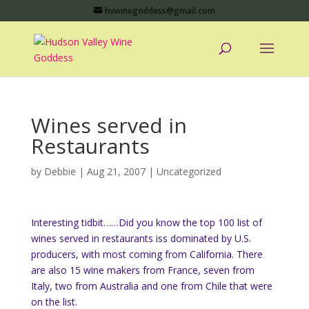
hvwinegoddess@gmail.com
Wines served in
Restaurants
by
Debbie
|
Aug 21, 2007
|
Uncategorized
Interesting tidbit……Did you know the top 100 list of
wines served in restaurants iss dominated by U.S.
producers, with most coming from California. There
are also 15 wine makers from France, seven from
Italy, two from Australia and one from Chile that were
on the list.