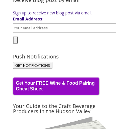
Receive blog post by email
Sign up to receive new blog post via email.
Email Address:
Push Notifications
GET NOTIFICATIONS
Get Your FREE Wine & Food Pairing
Cheat Sheet
Your Guide to the Craft Beverage
Producers in the Hudson Valley