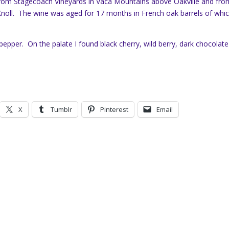
 from Stagecoach Vineyards in Vaca Mountains above Oakville and fro
Knoll. The wine was aged for 17 months in French oak barrels of whi
epper. On the palate I found black cherry, wild berry, dark chocolate
X
Tumblr
Pinterest
Email