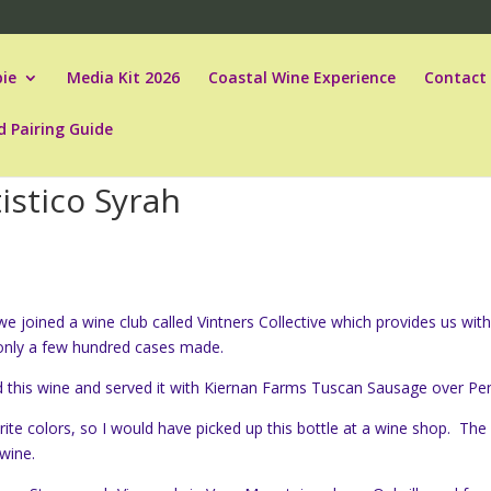
ie
Media Kit 2026
Coastal Wine Experience
Contact
d Pairing Guide
istico Syrah
e joined a wine club called Vintners Collective which provides us wit
 only a few hundred cases made.
 this wine and served it with Kiernan Farms Tuscan Sausage over Pe
rite colors, so I would have picked up this bottle at a wine shop. The
 wine.