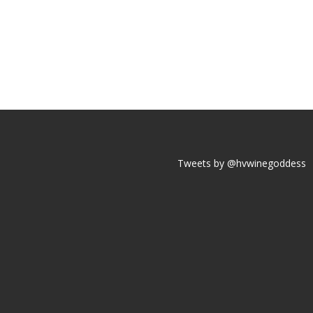
Tweets by @hvwinegoddess