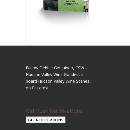
Follow Debbie Gioquindo, CSW -
Hudson Valley Wine Goddess's
board Hudson Valley Wine Scenes
on Pinterest.
Get Push Notifications
GET NOTIFICATIONS