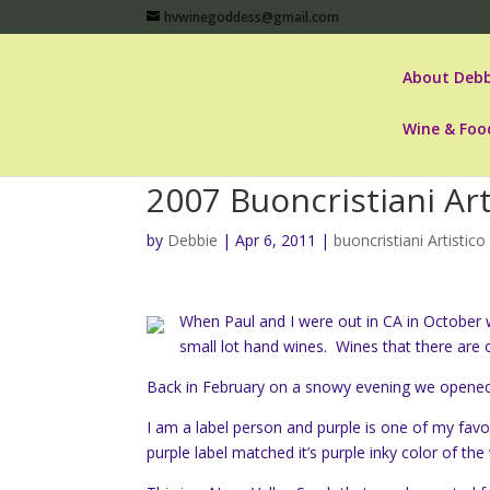
hvwinegoddess@gmail.com
About Debb
Wine & Foo
2007 Buoncristiani Art
by
Debbie
|
Apr 6, 2011
|
buoncristiani Artistico
When Paul and I were out in CA in October w
small lot hand wines. Wines that there are
Back in February on a snowy evening we opened
I am a label person and purple is one of my favo
purple label matched it’s purple inky color of the