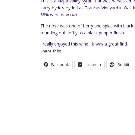
This is a Napa Valley Syrah that was harvested
Larry Hyde’s Hyde Las Trancas Vineyard in Oak 
38% were new oak.
The nose was one of berry and spice with black p
rounding out softly to a black pepper finish.
I really enjoyed this wine. It was a great find.
Share this:
Facebook
LinkedIn
Reddit