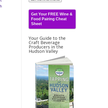
m
ch
Get Your FREE Wine &
Food Pairing Cheat
Sheet
Your Guide to the
Craft Beverage
Producers in the
Hudson Valley