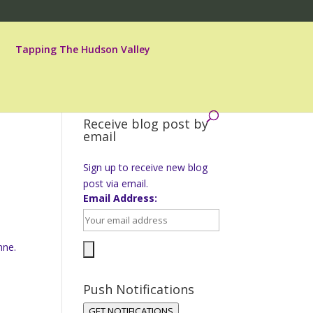
Tapping The Hudson Valley
Receive blog post by
email
Sign up to receive new blog
post via email.
Email Address:
h
nne.
Push Notifications
GET NOTIFICATIONS