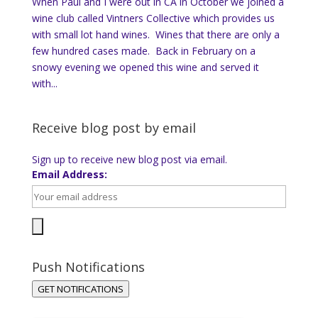
When Paul and I were out in CA in October we joined a
wine club called Vintners Collective which provides us
with small lot hand wines. Wines that there are only a
few hundred cases made. Back in February on a
snowy evening we opened this wine and served it
with...
Receive blog post by email
Sign up to receive new blog post via email.
Email Address:
Push Notifications
GET NOTIFICATIONS