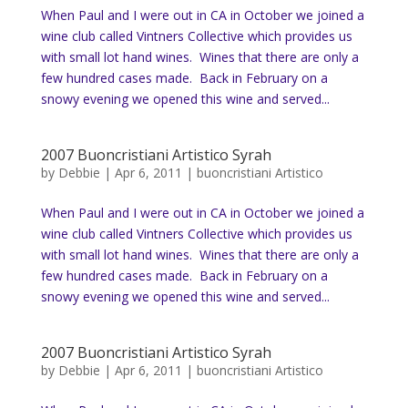
When Paul and I were out in CA in October we joined a
wine club called Vintners Collective which provides us
with small lot hand wines. Wines that there are only a
few hundred cases made. Back in February on a
snowy evening we opened this wine and served...
2007 Buoncristiani Artistico Syrah
by
Debbie
|
Apr 6, 2011
|
buoncristiani Artistico
When Paul and I were out in CA in October we joined a
wine club called Vintners Collective which provides us
with small lot hand wines. Wines that there are only a
few hundred cases made. Back in February on a
snowy evening we opened this wine and served...
2007 Buoncristiani Artistico Syrah
by
Debbie
|
Apr 6, 2011
|
buoncristiani Artistico