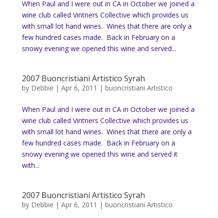
When Paul and I were out in CA in October we joined a
wine club called Vintners Collective which provides us
with small lot hand wines. Wines that there are only a
few hundred cases made. Back in February on a
snowy evening we opened this wine and served...
2007 Buoncristiani Artistico Syrah
by
Debbie
|
Apr 6, 2011
|
buoncristiani Artistico
When Paul and I were out in CA in October we joined a
wine club called Vintners Collective which provides us
with small lot hand wines. Wines that there are only a
few hundred cases made. Back in February on a
snowy evening we opened this wine and served it
with...
2007 Buoncristiani Artistico Syrah
by
Debbie
|
Apr 6, 2011
|
buoncristiani Artistico