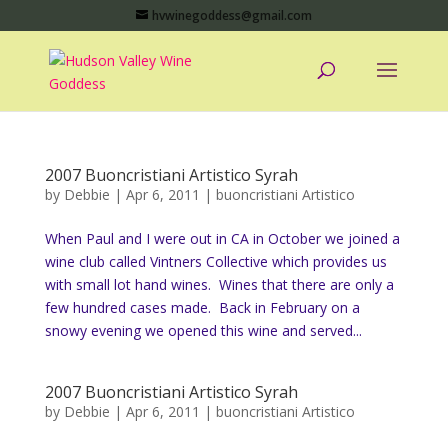
hvwinegoddess@gmail.com
2007 Buoncristiani Artistico Syrah
by
Debbie
|
Apr 6, 2011
|
buoncristiani Artistico
When Paul and I were out in CA in October we joined a
wine club called Vintners Collective which provides us
with small lot hand wines. Wines that there are only a
few hundred cases made. Back in February on a
snowy evening we opened this wine and served...
2007 Buoncristiani Artistico Syrah
by
Debbie
|
Apr 6, 2011
|
buoncristiani Artistico