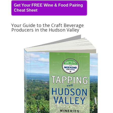
Get Your FREE Wine & Food Pairing
Cheat Sheet
Your Guide to the Craft Beverage
Producers in the Hudson Valley