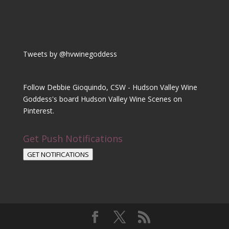
Tweets by @hvwinegoddess
Follow Debbie Gioquindo, CSW - Hudson Valley Wine
Goddess's board Hudson Valley Wine Scenes on
Pinterest.
Get Push Notifications
GET NOTIFICATIONS