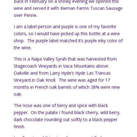
Back in February on a snowy evening we opened this
wine and served it with Kiernan Farms Tuscan Sausage
over Penne.
I am a label person and purple is one of my favorite
colors, so I would have picked up this bottle at a wine
shop. The purple label matched it’s purple inky color of
the wine.
This is a Napa Valley Syrah that was harvested from
Stagecoach Vineyards in Vaca Mountains above
Oakville and from Larry Hyde’s Hyde Las Trancas
Vineyard in Oak Knoll. The wine was aged for 17
months in French oak barrels of which 38% were new
oak.
The nose was one of berry and spice with black
pepper. On the palate I found black cherry, wild berry,
dark chocolate rounding out softly to a black pepper
finish.