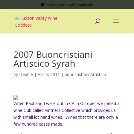
hvwinegoddess@gmail.com
2007 Buoncristiani
Artistico Syrah
by
Debbie
|
Apr 6, 2011
|
buoncristiani Artistico
When Paul and I were out in CA in October we joined a
wine club called Vintners Collective which provides us
with small lot hand wines. Wines that there are only a
few hundred cases made.