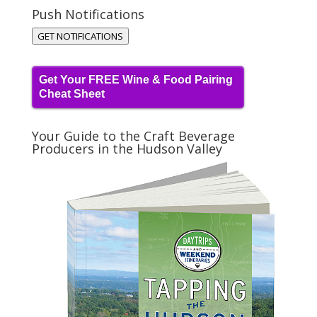
Push Notifications
GET NOTIFICATIONS
Get Your FREE Wine & Food Pairing
Cheat Sheet
Your Guide to the Craft Beverage
Producers in the Hudson Valley