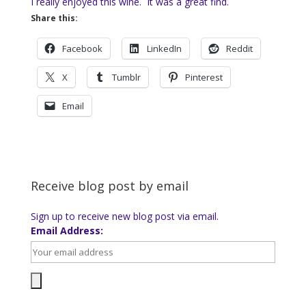
I really enjoyed this wine. It was a great find.
Share this:
Facebook
LinkedIn
Reddit
X
Tumblr
Pinterest
Email
Receive blog post by email
Sign up to receive new blog post via email.
Email Address: