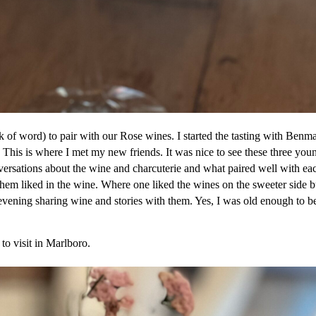
ck of word) to pair with our Rose wines. I started the tasting with Benma
. This is where I met my new friends. It was nice to see these three you
versations about the wine and charcuterie and what paired well with ea
them liked in the wine. Where one liked the wines on the sweeter side b
t evening sharing wine and stories with them. Yes, I was old enough to b
to visit in Marlboro.