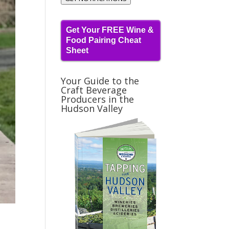
Get Your FREE Wine &
Food Pairing Cheat
Sheet
Your Guide to the
Craft Beverage
Producers in the
Hudson Valley