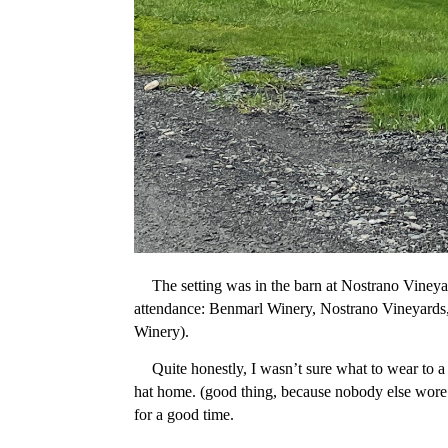
The setting was in the barn at Nostrano Vineyar
attendance: Benmarl Winery, Nostrano Vineyards
Winery).
Quite honestly, I wasn’t sure what to wear to a
hat home. (good thing, because nobody else wore a
for a good time.