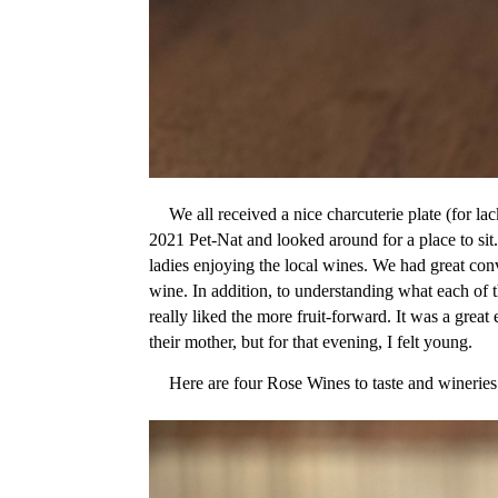
We all received a nice charcuterie plate (for la
2021 Pet-Nat and looked around for a place to sit
ladies enjoying the local wines. We had great con
wine. In addition, to understanding what each of 
really liked the more fruit-forward. It was a grea
their mother, but for that evening, I felt young.
Here are four Rose Wines to taste and wineries 