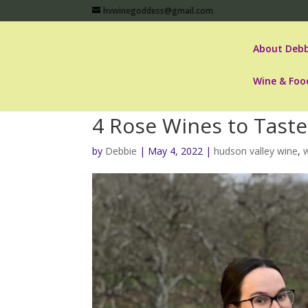
hvwinegoddess@gmail.com
About Debb
Wine & Foo
4 Rose Wines to Taste
by
Debbie
|
May 4, 2022
|
hudson valley wine
,