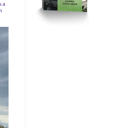
s a
en