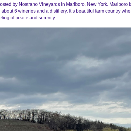
hosted by Nostrano Vineyards in Marlboro, New York. Marlboro i
about 6 wineries and a distillery. It’s beautiful farm country wh
eling of peace and serenity.