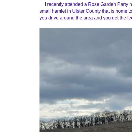
I recently attended a Rose Garden Party 
small hamlet in Ulster County that is home to 
you drive around the area and you get the fe