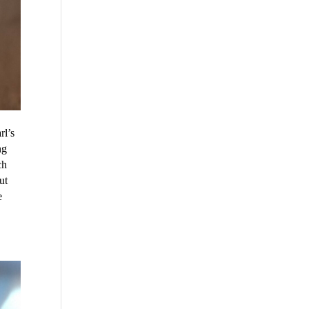
rl’s
ng
ch
ut
e