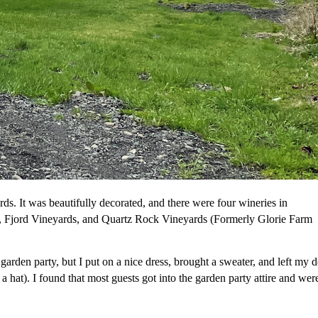
ds. It was beautifully decorated, and there were four wineries in
, Fjord Vineyards, and Quartz Rock Vineyards (Formerly Glorie Farm
 garden party, but I put on a nice dress, brought a sweater, and left my 
 hat). I found that most guests got into the garden party attire and wer