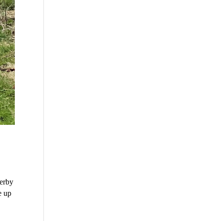
derby
e up