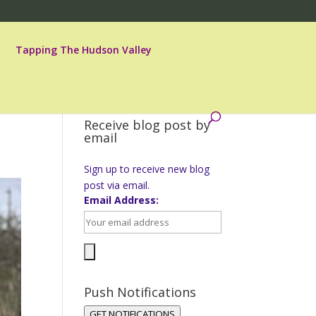
Tapping The Hudson Valley
Receive blog post by
email
Sign up to receive new blog
post via email.
Email Address:
Push Notifications
GET NOTIFICATIONS