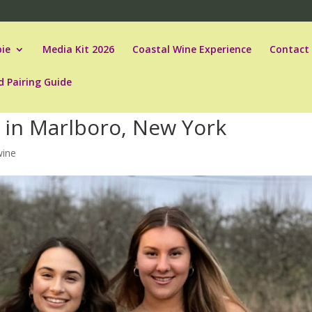
ie
Media Kit 2026
Coastal Wine Experience
Contact
d Pairing Guide
 in Marlboro, New York
wine