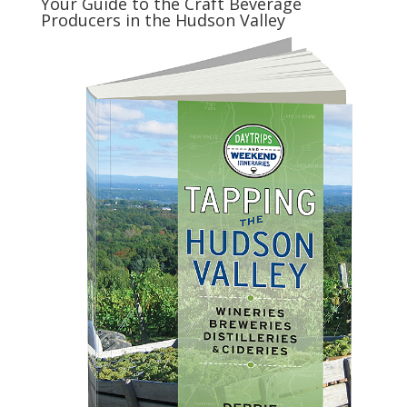
Your Guide to the Craft Beverage
Producers in the Hudson Valley