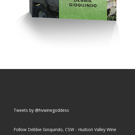
Tweets by @hvwinegoddess
Follow Debbie Gioquindo, CSW - Hudson Valley Wine