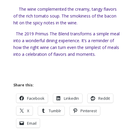
The wine complemented the creamy, tangy flavors
of the rich tomato soup. The smokiness of the bacon
hit on the spicy notes in the wine.
The 2019 Primus The Blend transforms a simple meal
into a wonderful dining experience. It’s a reminder of
how the right wine can turn even the simplest of meals
into a celebration of flavors and moments.
Share this:
Facebook
LinkedIn
Reddit
X
Tumblr
Pinterest
Email