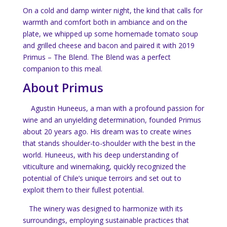
On a cold and damp winter night, the kind that calls for
warmth and comfort both in ambiance and on the
plate, we whipped up some homemade tomato soup
and grilled cheese and bacon and paired it with 2019
Primus – The Blend. The Blend was a perfect
companion to this meal.
About Primus
Agustin Huneeus, a man with a profound passion for
wine and an unyielding determination, founded Primus
about 20 years ago. His dream was to create wines
that stands shoulder-to-shoulder with the best in the
world. Huneeus, with his deep understanding of
viticulture and winemaking, quickly recognized the
potential of Chile’s unique terroirs and set out to
exploit them to their fullest potential.
The winery was designed to harmonize with its
surroundings, employing sustainable practices that