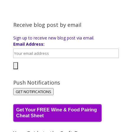
Receive blog post by email
Sign up to receive new blog post via email.
Email Address:
Push Notifications
GET NOTIFICATIONS
Get Your FREE Wine & Food Pairing
Cheat Sheet