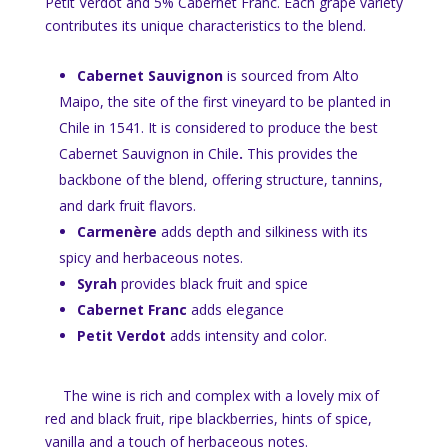
Petit Verdot and 5% Cabernet Franc. Each grape variety
contributes its unique characteristics to the blend.
Cabernet Sauvignon
is sourced from Alto
Maipo, the site of the first vineyard to be planted in
Chile in 1541. It is considered to produce the best
Cabernet Sauvignon in Chile
.
This provides the
backbone of the blend, offering structure, tannins,
and dark fruit flavors.
Carmenère
adds depth and silkiness with its
spicy and herbaceous notes.
Syrah
provides black fruit and spice
Cabernet Franc
adds elegance
Petit Verdot
adds intensity and color.
The wine is rich and complex with a lovely mix of
red and black fruit, ripe blackberries, hints of spice,
vanilla and a touch of herbaceous notes.