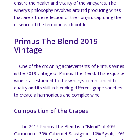
ensure the health and vitality of the vineyards. The
winery’s philosophy revolves around producing wines
that are a true reflection of their origin, capturing the
essence of the terroir in each bottle.
Primus The Blend 2019
Vintage
One of the crowning achievements of Primus Wines
is the 2019 vintage of Primus The Blend. This exquisite
wine is a testament to the winery’s commitment to
quality and its skill in blending different grape varieties
to create a harmonious and complex wine.
Composition of the Grapes
The 2019 Primus The Blend is a “Blend” of 40%
Carmenere, 35% Cabernet Sauvignon, 10% Syrah, 10%