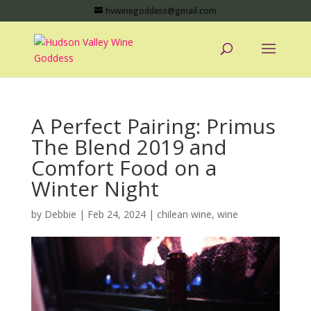
hvwinegoddess@gmail.com
A Perfect Pairing: Primus
The Blend 2019 and
Comfort Food on a
Winter Night
by
Debbie
|
Feb 24, 2024
|
chilean wine
,
wine