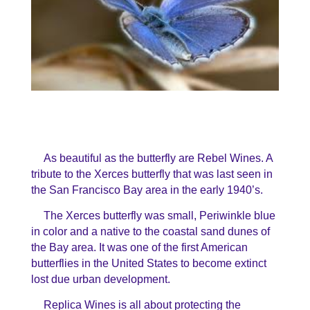
As beautiful as the butterfly are Rebel Wines. A
tribute to the Xerces butterfly that was last seen in
the San Francisco Bay area in the early 1940’s.
The Xerces butterfly was small, Periwinkle blue
in color and a native to the coastal sand dunes of
the Bay area.
It was one of the first American
butterflies in the United States to become extinct
lost due urban development.
Replica Wines is all about protecting the