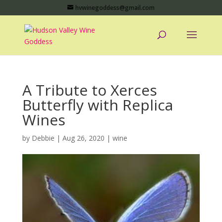
hvwinegoddess@gmail.com
A Tribute to Xerces
Butterfly with Replica
Wines
by
Debbie
|
Aug 26, 2020
|
wine