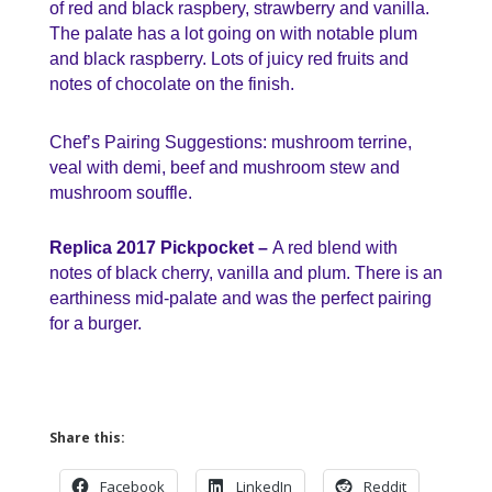
of red and black raspbery, strawberry and vanilla.
The palate has a lot going on with notable plum
and black raspberry. Lots of juicy red fruits and
notes of chocolate on the finish.
Chef’s Pairing Suggestions: mushroom terrine,
veal with demi, beef and mushroom stew and
mushroom souffle.
Replica 2017 Pickpocket –
A red blend with
notes of black cherry, vanilla and plum. There is an
earthiness mid-palate and was the perfect pairing
for a burger.
Share this:
Facebook
LinkedIn
Reddit