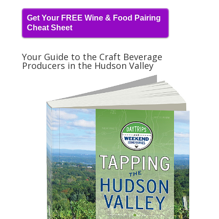
Get Your FREE Wine & Food Pairing
Cheat Sheet
Your Guide to the Craft Beverage
Producers in the Hudson Valley