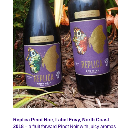
Replica Pinot Noir, Label Envy, North Coast
2018 –
a fruit forward Pinot Noir with juicy aromas