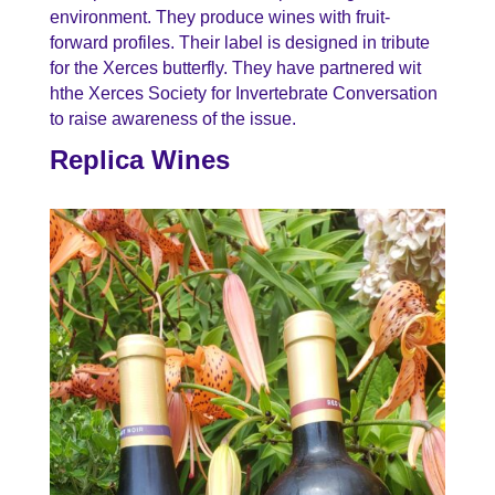
environment. They produce wines with fruit-
forward profiles. Their label is designed in tribute
for the Xerces butterfly. They have partnered wit
hthe Xerces Society for Invertebrate Conversation
to raise awareness of the issue.
Replica Wines