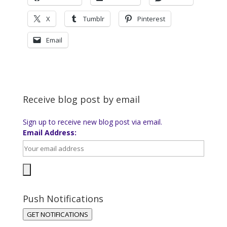
X
Tumblr
Pinterest
Email
Receive blog post by email
Sign up to receive new blog post via email.
Email Address:
Push Notifications
GET NOTIFICATIONS