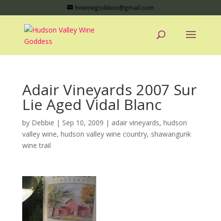
hvwinegoddess@gmail.com
Adair Vineyards 2007 Sur
Lie Aged Vidal Blanc
by
Debbie
|
Sep 10, 2009
|
adair vineyards
,
hudson
valley wine
,
hudson valley wine country
,
shawangunk
wine trail