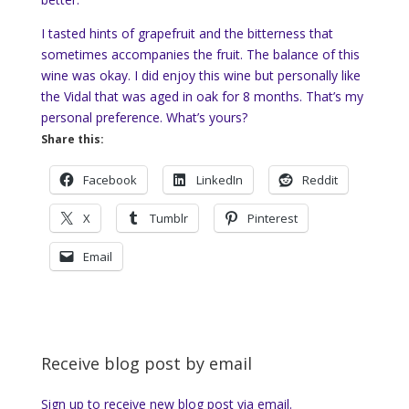
I tasted hints of grapefruit and the bitterness that
sometimes accompanies the fruit. The balance of this
wine was okay. I did enjoy this wine but personally like
the Vidal that was aged in oak for 8 months. That’s my
personal preference. What’s yours?
Share this:
Facebook
LinkedIn
Reddit
X
Tumblr
Pinterest
Email
Receive blog post by email
Sign up to receive new blog post via email.