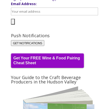
Email Address:
Push Notifications
GET NOTIFICATIONS
Get Your FREE Wine & Food Pairing
Cheat Sheet
Your Guide to the Craft Beverage
Producers in the Hudson Valley