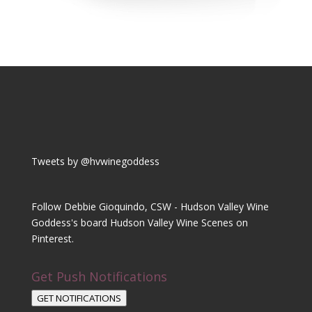
Tweets by @hvwinegoddess
Follow Debbie Gioquindo, CSW - Hudson Valley Wine
Goddess's board Hudson Valley Wine Scenes on
Pinterest.
Get Push Notifications
GET NOTIFICATIONS