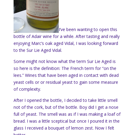
I’ve been wanting to open this
bottle of Adair wine for a while. After tasting and really
enjoying Marc’s oak aged Vidal, I was looking forward
to the Sur Lie Aged Vidal.
Some might not know what the term Sur Lie Aged is
so here is the definition: The French term for “on the
lees
.” Wines that have been
aged
in contact with dead
yeast
cells or or residual yeast to gain some measure
of
complexity
.
After I opened the bottle, I decided to take little smell
not of the cork, but of the bottle. Boy did I get a nose
full of yeast. The smell was as if I was making a loaf of
bread. I was a little sceptical but once I poured it in the
glass I received a bouquet of lemon zest. Now I felt
better.