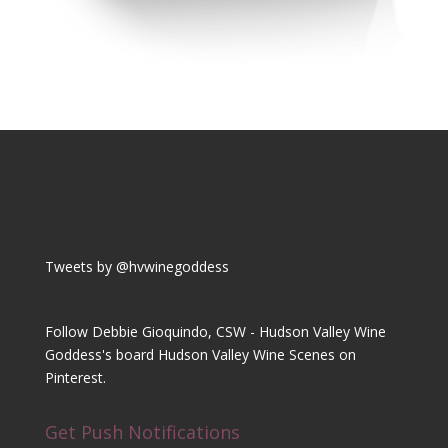
Tweets by @hvwinegoddess
Follow Debbie Gioquindo, CSW - Hudson Valley Wine
Goddess's board Hudson Valley Wine Scenes on
Pinterest.
Get Push Notifications