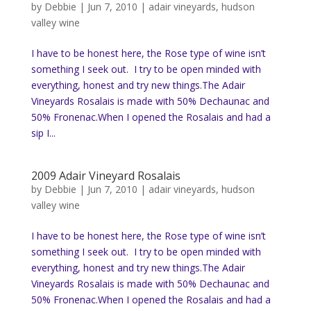
by
Debbie
|
Jun 7, 2010
|
adair vineyards
,
hudson
valley wine
I have to be honest here, the Rose type of wine isn’t
something I seek out. I try to be open minded with
everything, honest and try new things.The Adair
Vineyards Rosalais is made with 50% Dechaunac and
50% Fronenac.When I opened the Rosalais and had a
sip I...
2009 Adair Vineyard Rosalais
by
Debbie
|
Jun 7, 2010
|
adair vineyards
,
hudson
valley wine
I have to be honest here, the Rose type of wine isn’t
something I seek out. I try to be open minded with
everything, honest and try new things.The Adair
Vineyards Rosalais is made with 50% Dechaunac and
50% Fronenac.When I opened the Rosalais and had a