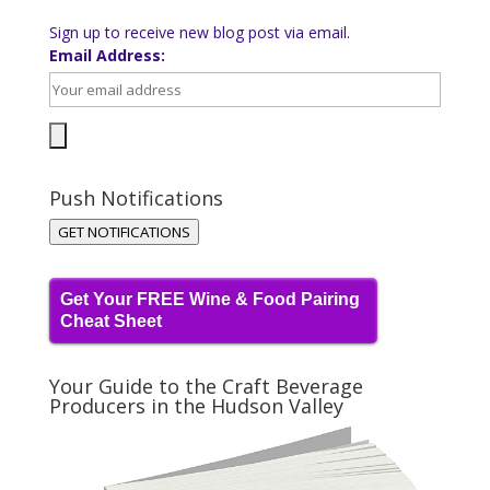
Sign up to receive new blog post via email.
Email Address:
Push Notifications
GET NOTIFICATIONS
Get Your FREE Wine & Food Pairing
Cheat Sheet
Your Guide to the Craft Beverage
Producers in the Hudson Valley