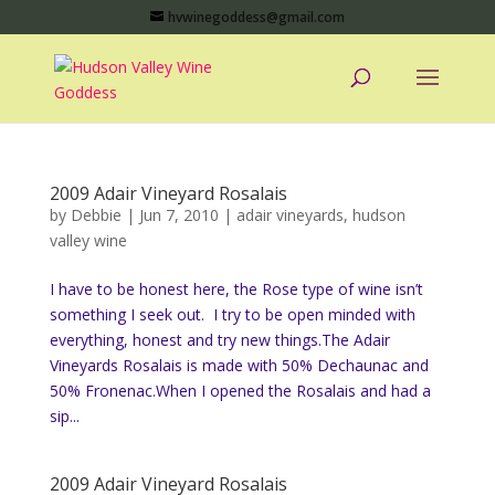
hvwinegoddess@gmail.com
2009 Adair Vineyard Rosalais
by
Debbie
|
Jun 7, 2010
|
adair vineyards
,
hudson
valley wine
I have to be honest here, the Rose type of wine isn’t
something I seek out. I try to be open minded with
everything, honest and try new things.The Adair
Vineyards Rosalais is made with 50% Dechaunac and
50% Fronenac.When I opened the Rosalais and had a
sip...
2009 Adair Vineyard Rosalais