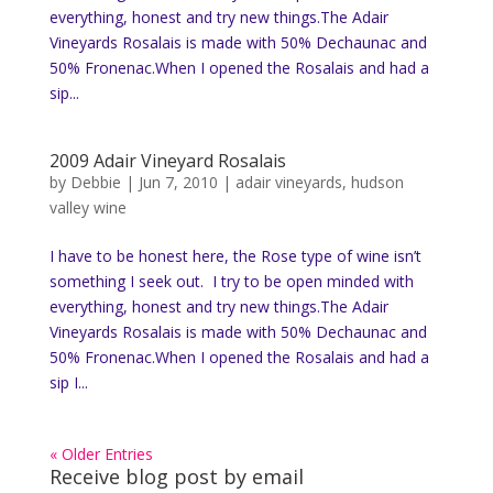
everything, honest and try new things.The Adair
Vineyards Rosalais is made with 50% Dechaunac and
50% Fronenac.When I opened the Rosalais and had a
sip...
2009 Adair Vineyard Rosalais
by
Debbie
|
Jun 7, 2010
|
adair vineyards
,
hudson
valley wine
I have to be honest here, the Rose type of wine isn’t
something I seek out. I try to be open minded with
everything, honest and try new things.The Adair
Vineyards Rosalais is made with 50% Dechaunac and
50% Fronenac.When I opened the Rosalais and had a
sip I...
« Older Entries
Receive blog post by email