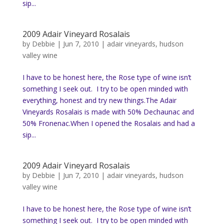
sip...
2009 Adair Vineyard Rosalais
by
Debbie
|
Jun 7, 2010
|
adair vineyards
,
hudson
valley wine
I have to be honest here, the Rose type of wine isn’t
something I seek out. I try to be open minded with
everything, honest and try new things.The Adair
Vineyards Rosalais is made with 50% Dechaunac and
50% Fronenac.When I opened the Rosalais and had a
sip...
2009 Adair Vineyard Rosalais
by
Debbie
|
Jun 7, 2010
|
adair vineyards
,
hudson
valley wine
I have to be honest here, the Rose type of wine isn’t
something I seek out. I try to be open minded with