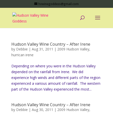
hvwinegoddess@gmail.com
Hudson Valley Wine Country – After Irene
by
Debbie
|
Aug 31, 2011
|
2009 Hudson Valley
,
hurrican irene
Depending on where you were in the Hudson Valley
depended on the rainfall from Irene. We did
experience high winds and different parts of the region
experienced a various amount of rainfall. The western
part of the Hudson Valley experienced the most...
Hudson Valley Wine Country – After Irene
by
Debbie
|
Aug 30, 2011
|
2009 Hudson Valley
,