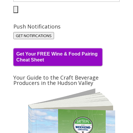
Push Notifications
GET NOTIFICATIONS
Get Your FREE Wine & Food Pairing
Cheat Sheet
Your Guide to the Craft Beverage
Producers in the Hudson Valley