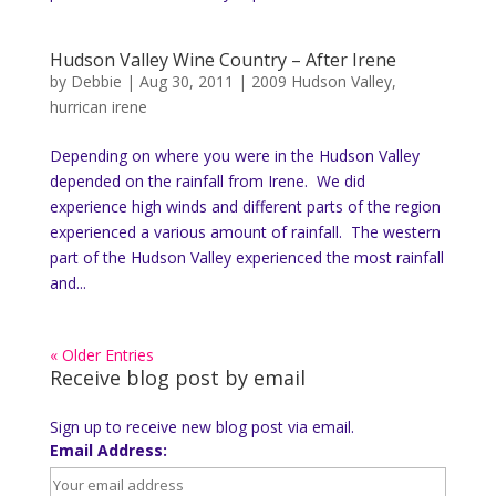
Hudson Valley Wine Country – After Irene
by
Debbie
|
Aug 30, 2011
|
2009 Hudson Valley
,
hurrican irene
Depending on where you were in the Hudson Valley
depended on the rainfall from Irene. We did
experience high winds and different parts of the region
experienced a various amount of rainfall. The western
part of the Hudson Valley experienced the most rainfall
and...
« Older Entries
Receive blog post by email
Sign up to receive new blog post via email.
Email Address: