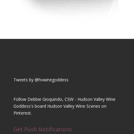
Tweets by @hvwinegoddess
Follow Debbie Gioquindo, CSW - Hudson Valley Wine
Goddess's board Hudson Valley Wine Scenes on
Pinterest.
Get Push Notifications