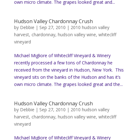
own micro climate. The grapes looked great and...
Hudson Valley Chardonnay Crush
by
Debbie
|
Sep 27, 2010
|
2010 hudson valley
harvest
,
chardonnay
,
hudson valley wine
,
whitecliff
vineyard
Michael Migliore of Whitecliff Vineyard & Winery
recently processed a few tons of Chardonnay he
received from the vineyard in Hudson, New York. This
vineyard sits on the banks of the Hudson and has it’s
own micro climate. The grapes looked great and the...
Hudson Valley Chardonnay Crush
by
Debbie
|
Sep 27, 2010
|
2010 hudson valley
harvest
,
chardonnay
,
hudson valley wine
,
whitecliff
vineyard
Michael Migliore of Whitecliff Vineyard & Winery