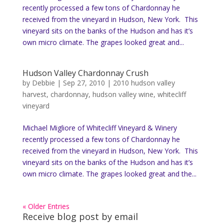
recently processed a few tons of Chardonnay he
received from the vineyard in Hudson, New York. This
vineyard sits on the banks of the Hudson and has it’s
own micro climate. The grapes looked great and...
Hudson Valley Chardonnay Crush
by
Debbie
|
Sep 27, 2010
|
2010 hudson valley
harvest
,
chardonnay
,
hudson valley wine
,
whitecliff
vineyard
Michael Migliore of Whitecliff Vineyard & Winery
recently processed a few tons of Chardonnay he
received from the vineyard in Hudson, New York. This
vineyard sits on the banks of the Hudson and has it’s
own micro climate. The grapes looked great and the...
« Older Entries
Receive blog post by email