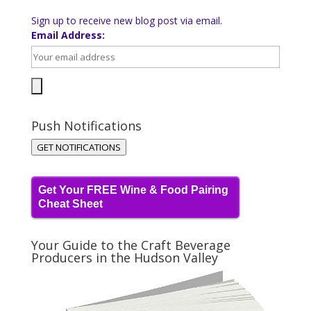
Sign up to receive new blog post via email.
Email Address:
Push Notifications
GET NOTIFICATIONS
Get Your FREE Wine & Food Pairing
Cheat Sheet
Your Guide to the Craft Beverage
Producers in the Hudson Valley