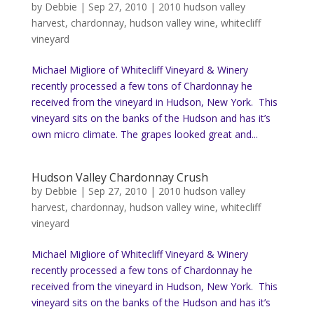
by
Debbie
|
Sep 27, 2010
|
2010 hudson valley
harvest
,
chardonnay
,
hudson valley wine
,
whitecliff
vineyard
Michael Migliore of Whitecliff Vineyard & Winery
recently processed a few tons of Chardonnay he
received from the vineyard in Hudson, New York. This
vineyard sits on the banks of the Hudson and has it’s
own micro climate. The grapes looked great and...
Hudson Valley Chardonnay Crush
by
Debbie
|
Sep 27, 2010
|
2010 hudson valley
harvest
,
chardonnay
,
hudson valley wine
,
whitecliff
vineyard
Michael Migliore of Whitecliff Vineyard & Winery
recently processed a few tons of Chardonnay he
received from the vineyard in Hudson, New York. This
vineyard sits on the banks of the Hudson and has it’s