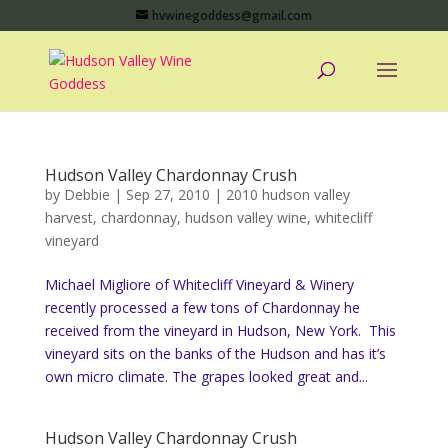
hvwinegoddess@gmail.com
Hudson Valley Chardonnay Crush
by
Debbie
|
Sep 27, 2010
|
2010 hudson valley
harvest
,
chardonnay
,
hudson valley wine
,
whitecliff
vineyard
Michael Migliore of Whitecliff Vineyard & Winery
recently processed a few tons of Chardonnay he
received from the vineyard in Hudson, New York. This
vineyard sits on the banks of the Hudson and has it’s
own micro climate. The grapes looked great and...
Hudson Valley Chardonnay Crush