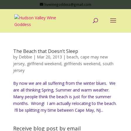
hvwinegoddess@gmail.com
The Beach that Doesn’t Sleep
by
Debbie
|
Mar 20, 2013
|
beach
,
cape may new
jersey
,
girlfriend weekend
,
girlfriends weekend
,
south
jersey
By now we are all suffering from the winter blues. We
are all thinking Spring, Summer and warm weather.
Many people think the beach is just for the summer
months. Wrong! I am actually relocating to the beach.
I’ll be splitting my time between Cape May, NJ...
Receive blog post by email