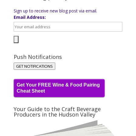
Sign up to receive new blog post via email.
Email Address:
Push Notifications
GET NOTIFICATIONS
Get Your FREE Wine & Food Pairing
Cheat Sheet
Your Guide to the Craft Beverage
Producers in the Hudson Valley