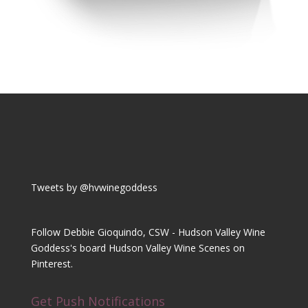
Tweets by @hvwinegoddess
Follow Debbie Gioquindo, CSW - Hudson Valley Wine
Goddess's board Hudson Valley Wine Scenes on
Pinterest.
Get Push Notifications