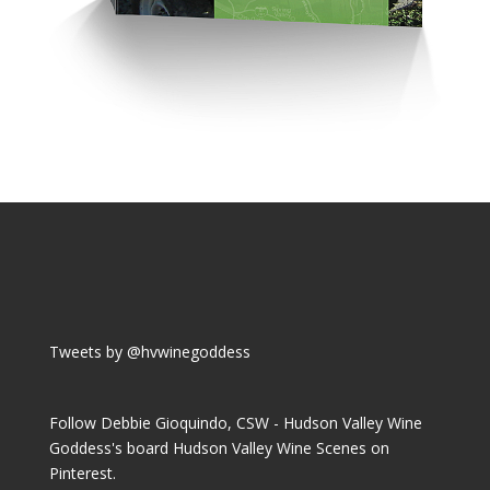
Tweets by @hvwinegoddess
Follow Debbie Gioquindo, CSW - Hudson Valley Wine
Goddess's board Hudson Valley Wine Scenes on
Pinterest.