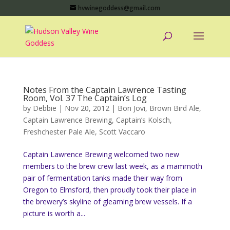
hvwinegoddess@gmail.com
Notes From the Captain Lawrence Tasting
Room, Vol. 37 The Captain’s Log
by
Debbie
|
Nov 20, 2012
|
Bon Jovi
,
Brown Bird Ale
,
Captain Lawrence Brewing
,
Captain’s Kolsch
,
Freshchester Pale Ale
,
Scott Vaccaro
Captain Lawrence Brewing welcomed two new
members to the brew crew last week, as a mammoth
pair of fermentation tanks made their way from
Oregon to Elmsford, then proudly took their place in
the brewery’s skyline of gleaming brew vessels. If a
picture is worth a...