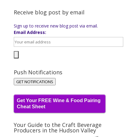
Receive blog post by email
Sign up to receive new blog post via email.
Email Address:
Push Notifications
GET NOTIFICATIONS
Get Your FREE Wine & Food Pairing
Cheat Sheet
Your Guide to the Craft Beverage
Producers in the Hudson Valley