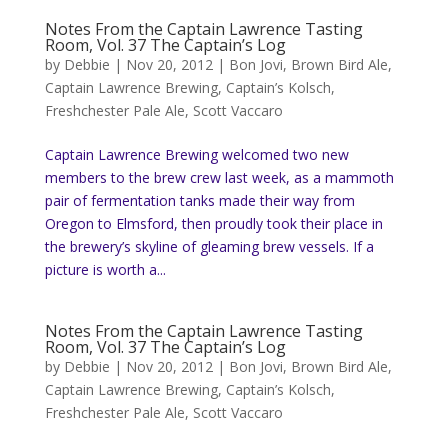
Notes From the Captain Lawrence Tasting
Room, Vol. 37 The Captain’s Log
by
Debbie
|
Nov 20, 2012
|
Bon Jovi
,
Brown Bird Ale
,
Captain Lawrence Brewing
,
Captain’s Kolsch
,
Freshchester Pale Ale
,
Scott Vaccaro
Captain Lawrence Brewing welcomed two new
members to the brew crew last week, as a mammoth
pair of fermentation tanks made their way from
Oregon to Elmsford, then proudly took their place in
the brewery’s skyline of gleaming brew vessels. If a
picture is worth a...
Notes From the Captain Lawrence Tasting
Room, Vol. 37 The Captain’s Log
by
Debbie
|
Nov 20, 2012
|
Bon Jovi
,
Brown Bird Ale
,
Captain Lawrence Brewing
,
Captain’s Kolsch
,
Freshchester Pale Ale
,
Scott Vaccaro