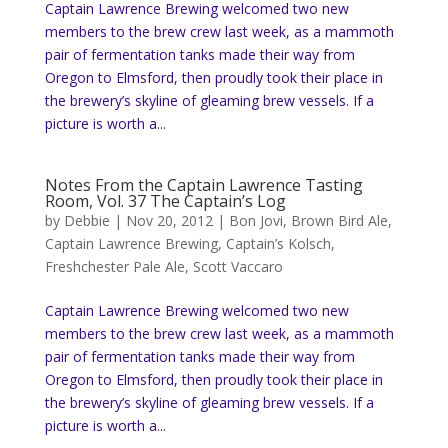
Captain Lawrence Brewing welcomed two new
members to the brew crew last week, as a mammoth
pair of fermentation tanks made their way from
Oregon to Elmsford, then proudly took their place in
the brewery’s skyline of gleaming brew vessels. If a
picture is worth a...
Notes From the Captain Lawrence Tasting
Room, Vol. 37 The Captain’s Log
by
Debbie
|
Nov 20, 2012
|
Bon Jovi
,
Brown Bird Ale
,
Captain Lawrence Brewing
,
Captain’s Kolsch
,
Freshchester Pale Ale
,
Scott Vaccaro
Captain Lawrence Brewing welcomed two new
members to the brew crew last week, as a mammoth
pair of fermentation tanks made their way from
Oregon to Elmsford, then proudly took their place in
the brewery’s skyline of gleaming brew vessels. If a
picture is worth a...