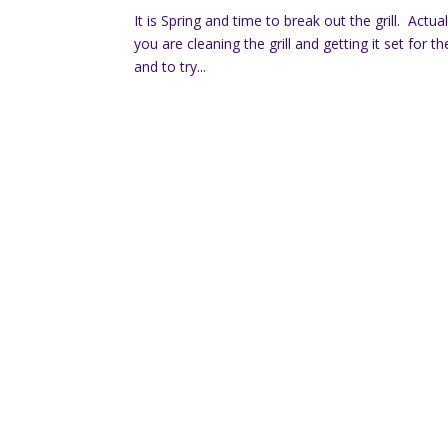
It is Spring and time to break out the grill. Actua
you are cleaning the grill and getting it set f
and to try...