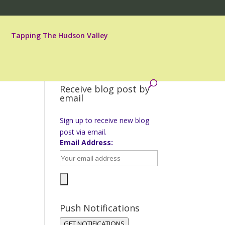
Tapping The Hudson Valley
Receive blog post by
email
Sign up to receive new blog
post via email.
Email Address:
Push Notifications
GET NOTIFICATIONS