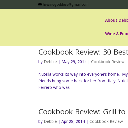
hvwinegoddess@gmail.com
About Debb
Wine & Foo
Cookbook Review: 30 Best
by
Debbie
|
May 29, 2014
|
Cookbook Review
Nutella works its way into everyone’s home. My 
friends bring some back for her from Italy. Nute
Ferrero who was...
Cookbook Review: Grill to
by
Debbie
|
Apr 28, 2014
|
Cookbook Review