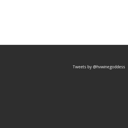
Tweets by @hvwinegoddess