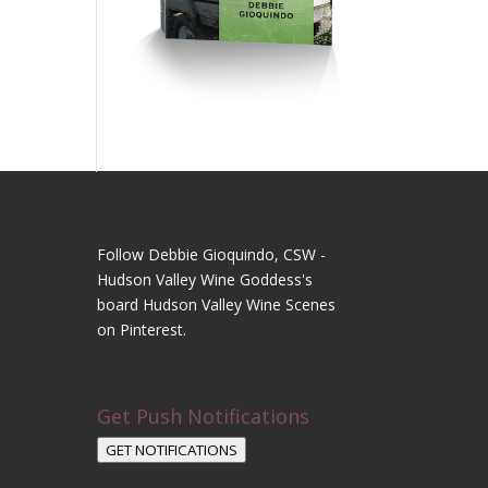
Follow Debbie Gioquindo, CSW -
Hudson Valley Wine Goddess's
board Hudson Valley Wine Scenes
on Pinterest.
Get Push Notifications
GET NOTIFICATIONS