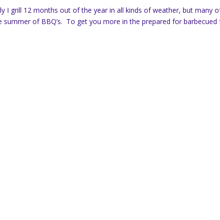
lly I grill 12 months out of the year in all kinds of weather, but many o
or the summer of BBQ’s. To get you more in the prepared for barbecued