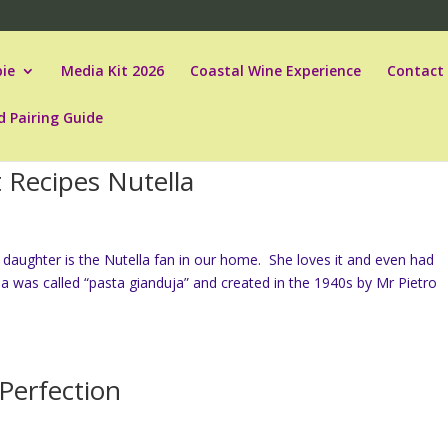
ie
Media Kit 2026
Coastal Wine Experience
Contact
d Pairing Guide
 Recipes Nutella
daughter is the Nutella fan in our home. She loves it and even had
lla was called “pasta gianduja” and created in the 1940s by Mr Pietro
 Perfection