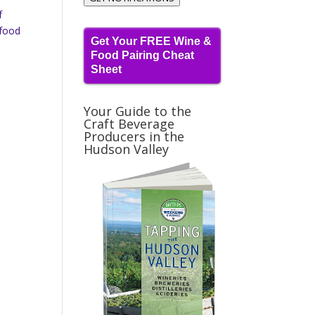
f
 food
Get Your FREE Wine &
Food Pairing Cheat
Sheet
Your Guide to the
Craft Beverage
Producers in the
Hudson Valley