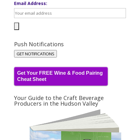
Email Address:
Push Notifications
GET NOTIFICATIONS
Get Your FREE Wine & Food Pairing
Cheat Sheet
Your Guide to the Craft Beverage
Producers in the Hudson Valley