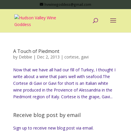
hvwinegoddess@gmail.com
A Touch of Piedmont
by
Debbie
|
Dec 2, 2013
|
cortese
,
gavi
Now that we have all had our fill of Turkey, I thought I
write about a wine that pairs well with seafood.The
Cortese di Gavi or Gavi for short is an Italian white
wine produced in the Provience of Alessandria in the
Piedmont region of Italy. Cortese is the grape, Gavi...
Receive blog post by email
Sign up to receive new blog post via email.