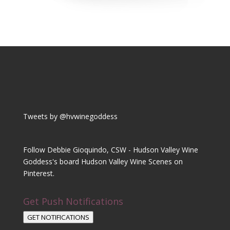
Tweets by @hvwinegoddess
Follow Debbie Gioquindo, CSW - Hudson Valley Wine
Goddess's board Hudson Valley Wine Scenes on
Pinterest.
Get Push Notifications
GET NOTIFICATIONS