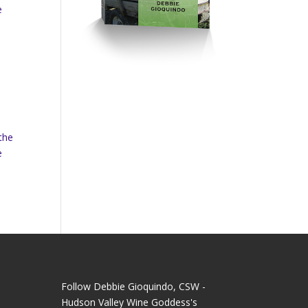
e
the
e
Follow Debbie Gioquindo, CSW -
Hudson Valley Wine Goddess's