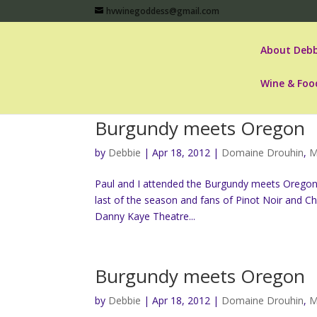
hvwinegoddess@gmail.com
About Debb
Wine & Foo
Burgundy meets Oregon
by
Debbie
|
Apr 18, 2012
|
Domaine Drouhin
,
M
Paul and I attended the Burgundy meets Oregon “
last of the season and fans of Pinot Noir and C
Danny Kaye Theatre...
Burgundy meets Oregon
by
Debbie
|
Apr 18, 2012
|
Domaine Drouhin
,
M