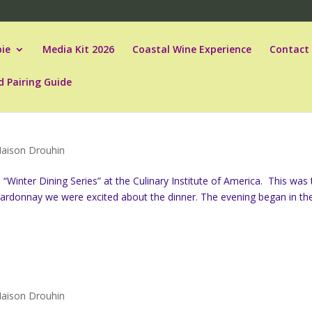
ie
Media Kit 2026
Coastal Wine Experience
Contact
d Pairing Guide
aison Drouhin
Winter Dining Series” at the Culinary Institute of America. This was 
hardonnay we were excited about the dinner. The evening began in th
aison Drouhin