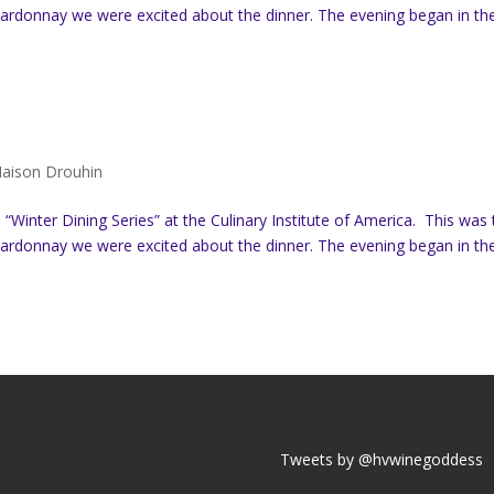
hardonnay we were excited about the dinner. The evening began in th
aison Drouhin
Winter Dining Series” at the Culinary Institute of America. This was 
hardonnay we were excited about the dinner. The evening began in th
Tweets by @hvwinegoddess