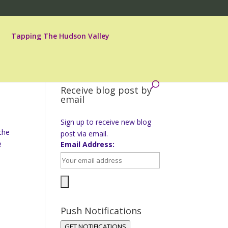
Tapping The Hudson Valley
Receive blog post by
email
Sign up to receive new blog
the
post via email.
e
Email Address:
Push Notifications
GET NOTIFICATIONS