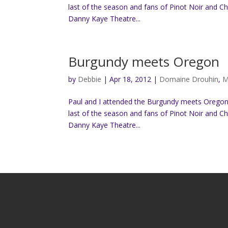
last of the season and fans of Pinot Noir and C
Danny Kaye Theatre...
Burgundy meets Oregon
by
Debbie
|
Apr 18, 2012
|
Domaine Drouhin
,
M
Paul and I attended the Burgundy meets Oregon “
last of the season and fans of Pinot Noir and C
Danny Kaye Theatre...