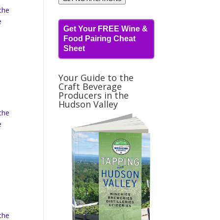
the
e
Get Your FREE Wine &
Food Pairing Cheat
Sheet
Your Guide to the
Craft Beverage
Producers in the
Hudson Valley
the
e
the