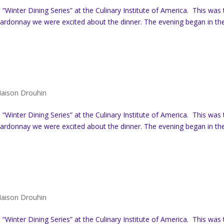
Winter Dining Series” at the Culinary Institute of America. This was 
hardonnay we were excited about the dinner. The evening began in th
aison Drouhin
Winter Dining Series” at the Culinary Institute of America. This was 
hardonnay we were excited about the dinner. The evening began in th
aison Drouhin
Winter Dining Series” at the Culinary Institute of America. This was 