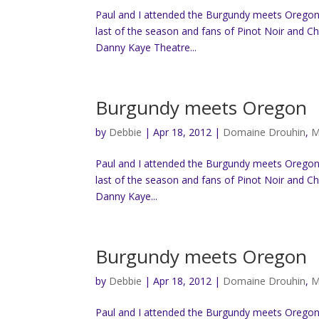
Paul and I attended the Burgundy meets Oregon “
last of the season and fans of Pinot Noir and C
Danny Kaye Theatre...
Burgundy meets Oregon
by
Debbie
|
Apr 18, 2012
|
Domaine Drouhin
,
M
Paul and I attended the Burgundy meets Oregon “
last of the season and fans of Pinot Noir and C
Danny Kaye...
Burgundy meets Oregon
by
Debbie
|
Apr 18, 2012
|
Domaine Drouhin
,
M
Paul and I attended the Burgundy meets Oregon “