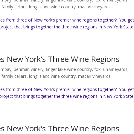
b family cellars
,
long island wine country
,
macari vineyards
es from three of New York’s premier wine regions together? You ge
project that brings together the three wine regions in New York State
tes New York’s Three Wine Regions
compay
,
benmarl winery
,
finger lake wine country
,
fox run vineyards
,
b family cellars
,
long island wine country
,
macari vineyards
es from three of New York’s premier wine regions together? You ge
project that brings together the three wine regions in New York State
tes New York’s Three Wine Regions