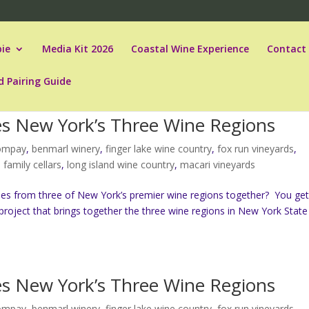
ie
Media Kit 2026
Coastal Wine Experience
Contact
d Pairing Guide
tes New York’s Three Wine Regions
compay
,
benmarl winery
,
finger lake wine country
,
fox run vineyards
,
b family cellars
,
long island wine country
,
macari vineyards
es from three of New York’s premier wine regions together? You ge
project that brings together the three wine regions in New York State
tes New York’s Three Wine Regions
compay
,
benmarl winery
,
finger lake wine country
,
fox run vineyards
,