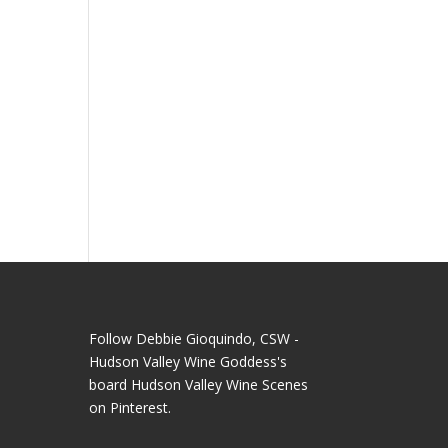
t
Follow Debbie Gioquindo, CSW -
Hudson Valley Wine Goddess's
board Hudson Valley Wine Scenes
on Pinterest.