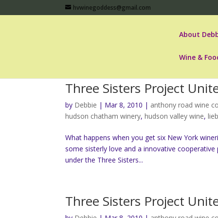
hvwinegoddess@gmail.com
About Debb
Wine & Foo
Three Sisters Project Uni
by
Debbie
|
Mar 8, 2010
|
anthony road wine 
hudson chatham winery
,
hudson valley wine
,
lie
What happens when you get six New York wineri
some sisterly love and a innovative cooperative 
under the Three Sisters...
Three Sisters Project Uni
by
Debbie
|
Mar 8, 2010
|
anthony road wine 