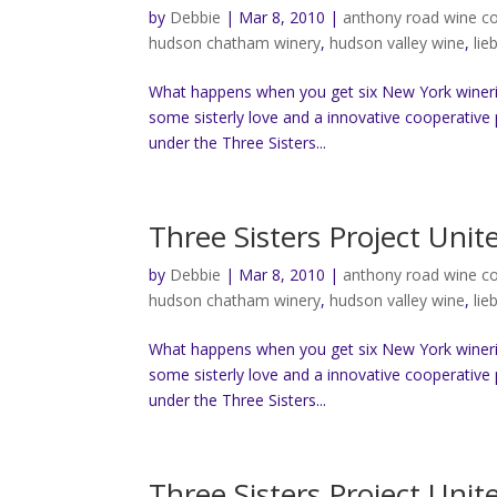
by
Debbie
|
Mar 8, 2010
|
anthony road wine 
hudson chatham winery
,
hudson valley wine
,
lie
What happens when you get six New York wineri
some sisterly love and a innovative cooperative 
under the Three Sisters...
Three Sisters Project Uni
by
Debbie
|
Mar 8, 2010
|
anthony road wine 
hudson chatham winery
,
hudson valley wine
,
lie
What happens when you get six New York wineri
some sisterly love and a innovative cooperative 
under the Three Sisters...
Three Sisters Project Uni