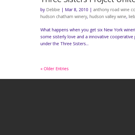
by
Debbie
|
Mar 8, 2010
|
anthony road wine 
hudson chatham winery
,
hudson valley wine
,
lie
What happens when you get six New York wineri
some sisterly love and a innovative cooperative 
under the Three Sisters...
« Older Entries