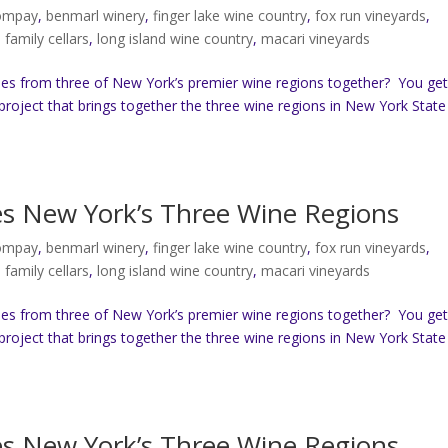
compay
,
benmarl winery
,
finger lake wine country
,
fox run vineyards
,
b family cellars
,
long island wine country
,
macari vineyards
es from three of New York’s premier wine regions together? You ge
project that brings together the three wine regions in New York State
tes New York’s Three Wine Regions
compay
,
benmarl winery
,
finger lake wine country
,
fox run vineyards
,
b family cellars
,
long island wine country
,
macari vineyards
es from three of New York’s premier wine regions together? You ge
project that brings together the three wine regions in New York State
tes New York’s Three Wine Regions