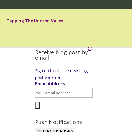
Tapping The Hudson Valley
Receive blog post by
email
Sign up to receive new blog
post via email.
t
Email Address:
Push Notifications
GET NOTIFICATIONS