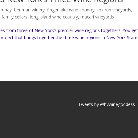
compay
,
benmarl winery
,
finger lake wine country
,
fox run vineyards
,
b family cellars
,
long island wine country
,
macari vineyards
es from three of New York’s premier wine regions together? You ge
project that brings together the three wine regions in New York State
Tweets by @hvwinegoddess