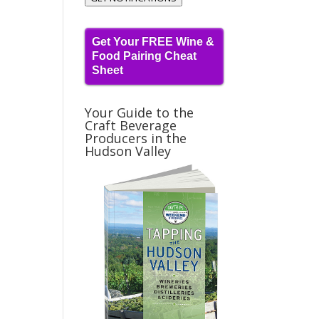
Get Your FREE Wine &
t
Food Pairing Cheat
Sheet
Your Guide to the
Craft Beverage
Producers in the
Hudson Valley
t