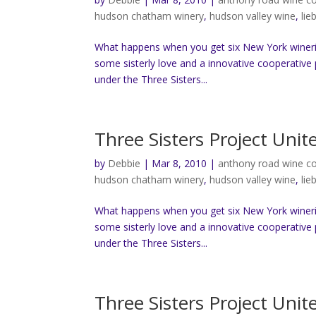
hudson chatham winery
,
hudson valley wine
,
lie
What happens when you get six New York wineri
some sisterly love and a innovative cooperative 
under the Three Sisters...
Three Sisters Project Uni
by
Debbie
|
Mar 8, 2010
|
anthony road wine 
hudson chatham winery
,
hudson valley wine
,
lie
What happens when you get six New York wineri
some sisterly love and a innovative cooperative 
under the Three Sisters...
Three Sisters Project Uni