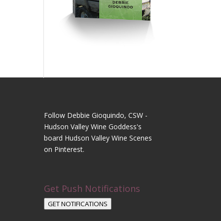
Follow Debbie Gioquindo, CSW -
Hudson Valley Wine Goddess's
board Hudson Valley Wine Scenes
on Pinterest.
Get Push Notifications
GET NOTIFICATIONS