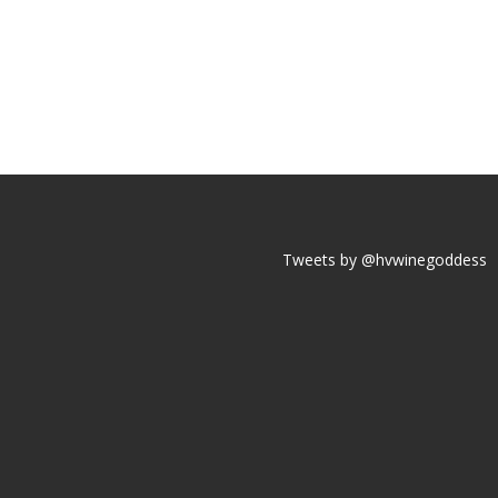
Tweets by @hvwinegoddess