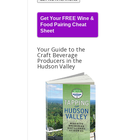
Get Your FREE Wine &
Food Pairing Cheat
Sheet
Your Guide to the
Craft Beverage
Producers in the
Hudson Valley