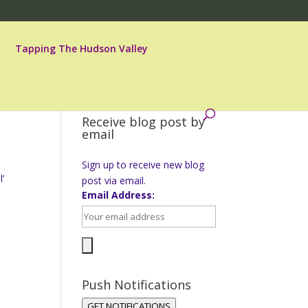
Tapping The Hudson Valley
Receive blog post by
email
Sign up to receive new blog
l’
post via email.
Email Address:
Push Notifications
GET NOTIFICATIONS