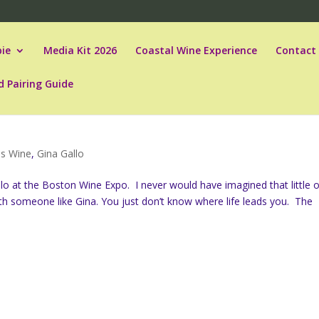
ie
Media Kit 2026
Coastal Wine Experience
Contact
d Pairing Guide
es Wine
,
Gina Gallo
llo at the Boston Wine Expo. I never would have imagined that little o
h someone like Gina. You just don’t know where life leads you. The