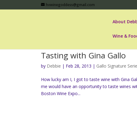
hvwinegoddess@gmail.com
About Debb
Wine & Foo
Tasting with Gina Gallo
by
Debbie
|
Feb 28, 2013
|
Gallo Signature Seri
How lucky am I, I got to taste wine with Gina Ga
me would have an opportunity to taste wines wit
Boston Wine Expo...