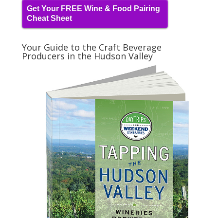
Get Your FREE Wine & Food Pairing
Cheat Sheet
Your Guide to the Craft Beverage
Producers in the Hudson Valley