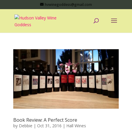
hvwinegoddess@gmail.com
Book Review: A Perfect Score
by
Debbie
|
Oct 31, 2016
|
Hall Wines