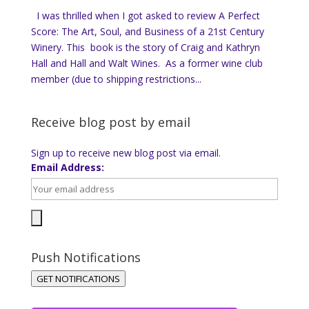
I was thrilled when I got asked to review A Perfect
Score: The Art, Soul, and Business of a 21st Century
Winery. This book is the story of Craig and Kathryn
Hall and Hall and Walt Wines. As a former wine club
member (due to shipping restrictions...
Receive blog post by email
Sign up to receive new blog post via email.
Email Address:
Push Notifications
GET NOTIFICATIONS