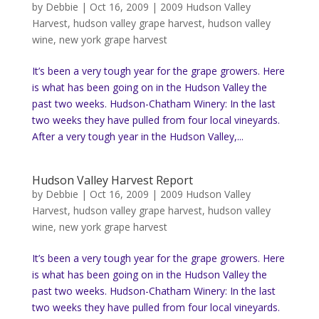
by
Debbie
|
Oct 16, 2009
|
2009 Hudson Valley
Harvest
,
hudson valley grape harvest
,
hudson valley
wine
,
new york grape harvest
It’s been a very tough year for the grape growers. Here
is what has been going on in the Hudson Valley the
past two weeks. Hudson-Chatham Winery: In the last
two weeks they have pulled from four local vineyards.
After a very tough year in the Hudson Valley,...
Hudson Valley Harvest Report
by
Debbie
|
Oct 16, 2009
|
2009 Hudson Valley
Harvest
,
hudson valley grape harvest
,
hudson valley
wine
,
new york grape harvest
It’s been a very tough year for the grape growers. Here
is what has been going on in the Hudson Valley the
past two weeks. Hudson-Chatham Winery: In the last
two weeks they have pulled from four local vineyards.