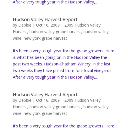
After a very tough year in the Hudson Valley,...
Hudson Valley Harvest Report
by
Debbie
|
Oct 16, 2009
|
2009 Hudson Valley
Harvest
,
hudson valley grape harvest
,
hudson valley
wine
,
new york grape harvest
It’s been a very tough year for the grape growers. Here
is what has been going on in the Hudson Valley the
past two weeks. Hudson-Chatham Winery: In the last
two weeks they have pulled from four local vineyards.
After a very tough year in the Hudson Valley,...
Hudson Valley Harvest Report
by
Debbie
|
Oct 16, 2009
|
2009 Hudson Valley
Harvest
,
hudson valley grape harvest
,
hudson valley
wine
,
new york grape harvest
It’s been a very tough year for the grape growers. Here