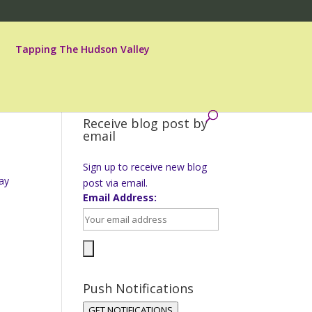
Tapping The Hudson Valley
Receive blog post by
email
Sign up to receive new blog
ay
post via email.
Email Address:
Push Notifications
GET NOTIFICATIONS