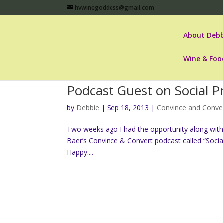
hvwinegoddess@gmail.com
About Debb
Wine & Foo
Podcast Guest on Social P
by
Debbie
|
Sep 18, 2013
|
Convince and Conve
Two weeks ago I had the opportunity along with
Baer’s Convince & Convert podcast called “Socia
Happy:...