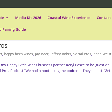
ie
Media Kit 2026
Coastal Wine Experience
Contact
d Pairing Guide
ros
rt
,
happy bitch wines
,
Jay Baer
,
Jeffrey Rohrs
,
Social Pros
,
Zena Weist
 my Happy Bitch Wines business partner Keryl Pesce to be guest on J
l Pros Podcast.”We had a hoot doing the podcast! They titled it “Get