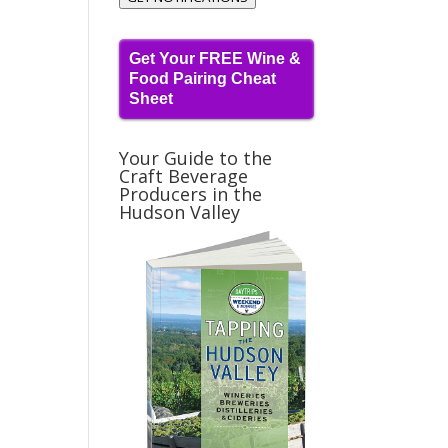
Get Your FREE Wine &
Food Pairing Cheat
Sheet
Your Guide to the
Craft Beverage
Producers in the
Hudson Valley