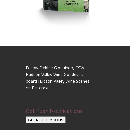
Follow Debbie Gioquindo, CSW -
Hudson Valley Wine Goddess's
board Hudson Valley Wine Scenes
on Pinterest.
Get Push Notifications
GET NOTIFICATIONS