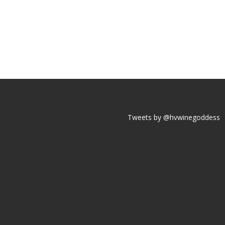
Tweets by @hvwinegoddess