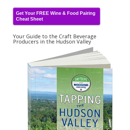
Get Your FREE Wine & Food Pairing
Cheat Sheet
Your Guide to the Craft Beverage
Producers in the Hudson Valley