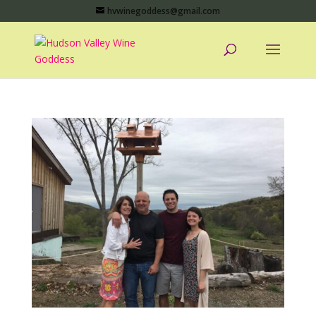
hvwinegoddess@gmail.com