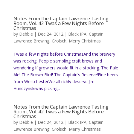
Notes From the Captain Lawrence Tasting
Room, Vol. 42 Twas a Few Nights Before
Christmas
by
Debbie
|
Dec 24, 2012
|
Black IPA
,
Captain
Lawrence Brewing
,
Grolsch
,
Merry Christmas
Twas a few nights before ChristmasAnd the brewery
was rocking. People sampling craft brews and
wondering If growlers would fit in a stocking. The Pale
Ale! The Brown Bird! The Captain’s Reserve!Fine beers
from WestchesterWe all richly deserve.Jim
Hundzynskiwas picking...
Notes From the Captain Lawrence Tasting
Room, Vol. 42 Twas a Few Nights Before
Christmas
by
Debbie
|
Dec 24, 2012
|
Black IPA
,
Captain
Lawrence Brewing
,
Grolsch
,
Merry Christmas