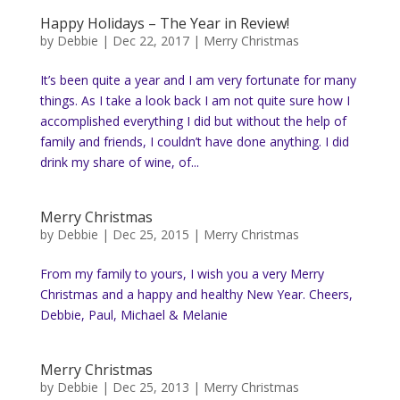
Happy Holidays – The Year in Review!
by
Debbie
|
Dec 22, 2017
|
Merry Christmas
It’s been quite a year and I am very fortunate for many
things. As I take a look back I am not quite sure how I
accomplished everything I did but without the help of
family and friends, I couldn’t have done anything. I did
drink my share of wine, of...
Merry Christmas
by
Debbie
|
Dec 25, 2015
|
Merry Christmas
From my family to yours, I wish you a very Merry
Christmas and a happy and healthy New Year. Cheers,
Debbie, Paul, Michael & Melanie
Merry Christmas
by
Debbie
|
Dec 25, 2013
|
Merry Christmas