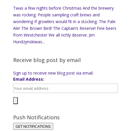
Twas a few nights before Christmas And the brewery
was rocking. People sampling craft brews and
wondering If growlers would fit in a stocking. The Pale
Ale! The Brown Bird! The Captain’s Reserve! Fine beers
from Westchester We all richly deserve. Jim
Hundzynskiwas...
Receive blog post by email
Sign up to receive new blog post via email.
Email Address:
Push Notifications
GET NOTIFICATIONS