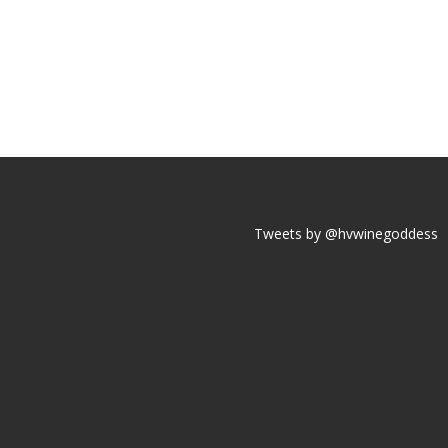
Tweets by @hvwinegoddess