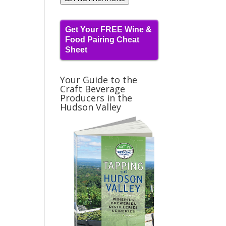
Get Your FREE Wine &
Food Pairing Cheat
Sheet
Your Guide to the
Craft Beverage
Producers in the
Hudson Valley