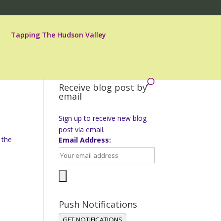
Tapping The Hudson Valley
Receive blog post by
email
Sign up to receive new blog
post via email.
 the
Email Address:
Push Notifications
GET NOTIFICATIONS