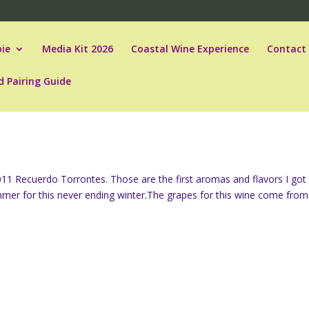
ie
Media Kit 2026
Coastal Wine Experience
Contact
d Pairing Guide
 2011 Recuerdo Torrontes. Those are the first aromas and flavors I got
summer for this never ending winter.The grapes for this wine come from