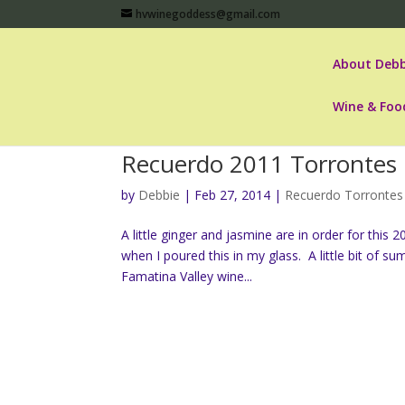
hvwinegoddess@gmail.com
About Debb
Wine & Foo
Recuerdo 2011 Torrontes
by
Debbie
|
Feb 27, 2014
|
Recuerdo Torrontes
A little ginger and jasmine are in order for this
when I poured this in my glass. A little bit of 
Famatina Valley wine...