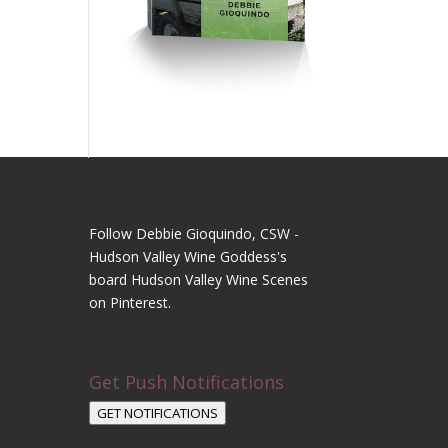
Follow Debbie Gioquindo, CSW -
Hudson Valley Wine Goddess's
board Hudson Valley Wine Scenes
on Pinterest.
Get Push Notifications
GET NOTIFICATIONS