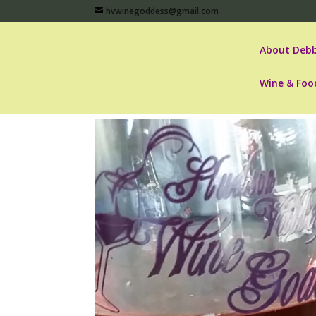
hvwinegoddess@gmail.com
About Debb
Wine & Foo