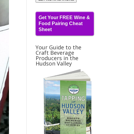
Get Your FREE Wine &
Food Pairing Cheat
Sheet
Your Guide to the
Craft Beverage
Producers in the
Hudson Valley