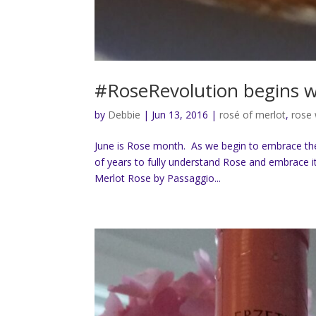
#RoseRevolution begins w
by
Debbie
|
Jun 13, 2016
|
rosé of merlot
,
rose
June is Rose month. As we begin to embrace the
of years to fully understand Rose and embrace it
Merlot Rose by Passaggio...