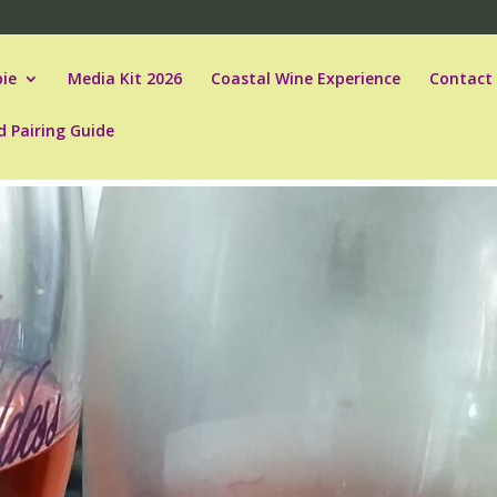
ie
Media Kit 2026
Coastal Wine Experience
Contact
d Pairing Guide