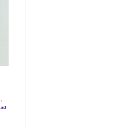
n
Last