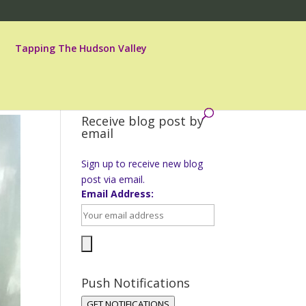
Tapping The Hudson Valley
Receive blog post by
email
Sign up to receive new blog
post via email.
Email Address:
Push Notifications
GET NOTIFICATIONS