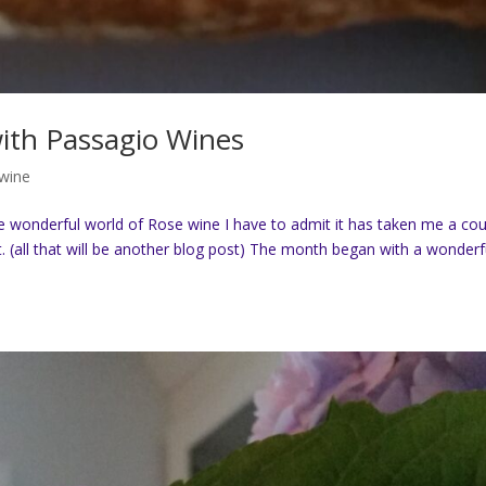
ith Passagio Wines
 wine
 wonderful world of Rose wine I have to admit it has taken me a co
. (all that will be another blog post) The month began with a wonderf