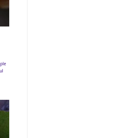
uple
ul