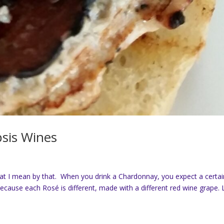
psis Wines
at I mean by that. When you drink a Chardonnay, you expect a certai
because each Rosé is different, made with a different red wine grape. 