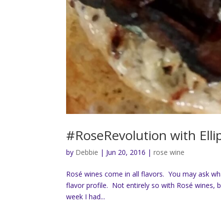
#RoseRevolution with Elli
by
Debbie
|
Jun 20, 2016
|
rose wine
Rosé wines come in all flavors. You may ask wh
flavor profile. Not entirely so with Rosé wines, 
week I had...