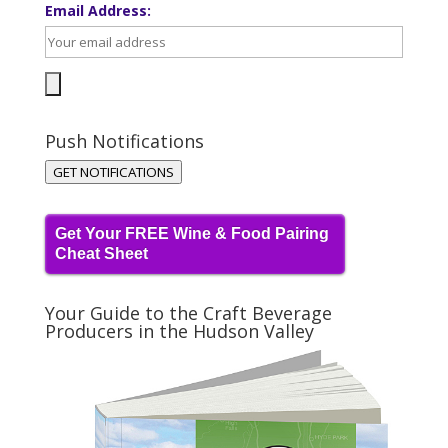
Email Address:
Push Notifications
GET NOTIFICATIONS
Get Your FREE Wine & Food Pairing
Cheat Sheet
Your Guide to the Craft Beverage
Producers in the Hudson Valley