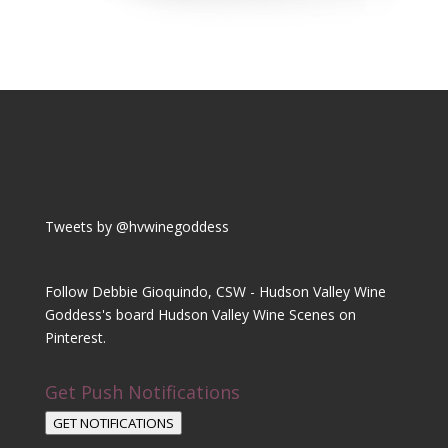
Tweets by @hvwinegoddess
Follow Debbie Gioquindo, CSW - Hudson Valley Wine
Goddess's board Hudson Valley Wine Scenes on
Pinterest.
Get Push Notifications
GET NOTIFICATIONS