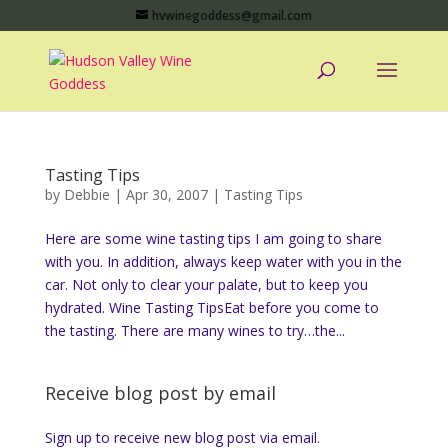
hvwinegoddess@gmail.com
Tasting Tips
by
Debbie
|
Apr 30, 2007
|
Tasting Tips
Here are some wine tasting tips I am going to share
with you. In addition, always keep water with you in the
car. Not only to clear your palate, but to keep you
hydrated. Wine Tasting TipsEat before you come to
the tasting. There are many wines to try…the...
Receive blog post by email
Sign up to receive new blog post via email.