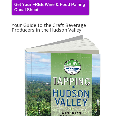
Get Your FREE Wine & Food Pairing
Cheat Sheet
Your Guide to the Craft Beverage
Producers in the Hudson Valley