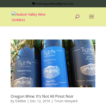
hvwinegoddess@gmail.com
Oregon Wine: It’s Not All Pinot Noir
by
Debbie
|
Dec 12, 2016
|
Troon Vineyard