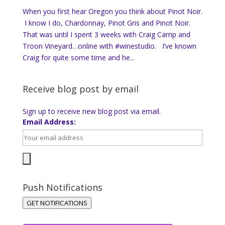
When you first hear Oregon you think about Pinot Noir.
I know I do, Chardonnay, Pinot Gris and Pinot Noir.
That was until I spent 3 weeks with Craig Camp and
Troon Vineyard…online with #winestudio. I’ve known
Craig for quite some time and he...
Receive blog post by email
Sign up to receive new blog post via email.
Email Address:
Push Notifications
GET NOTIFICATIONS