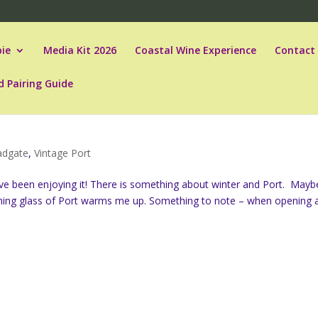
ie
Media Kit 2026
Coastal Wine Experience
Contact
d Pairing Guide
ladgate
,
Vintage Port
y, I’ve been enjoying it! There is something about winter and Port. Mayb
ning glass of Port warms me up. Something to note – when opening 