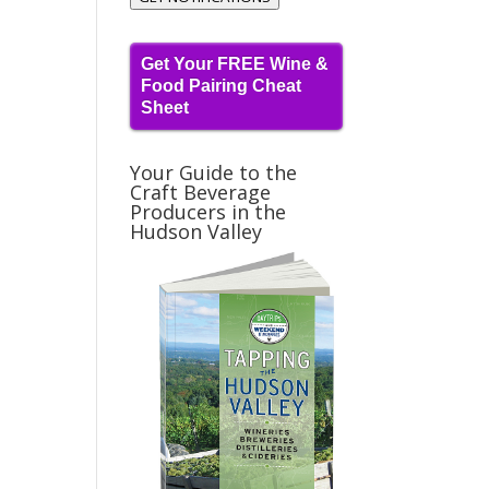
Get Your FREE Wine &
Food Pairing Cheat
Sheet
Your Guide to the
Craft Beverage
Producers in the
Hudson Valley