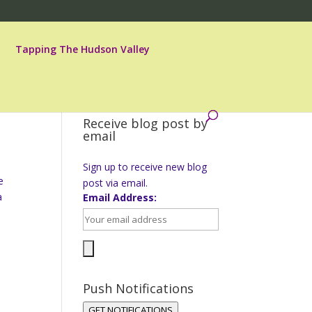
Tapping The Hudson Valley
Receive blog post by
email
Sign up to receive new blog
e
post via email.
a
Email Address:
Push Notifications
GET NOTIFICATIONS