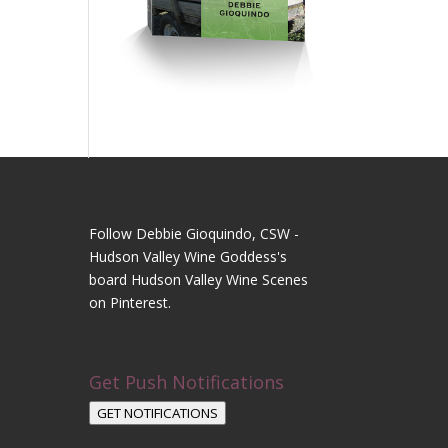
Follow Debbie Gioquindo, CSW -
Hudson Valley Wine Goddess's
board Hudson Valley Wine Scenes
on Pinterest.
Get Push Notifications
GET NOTIFICATIONS