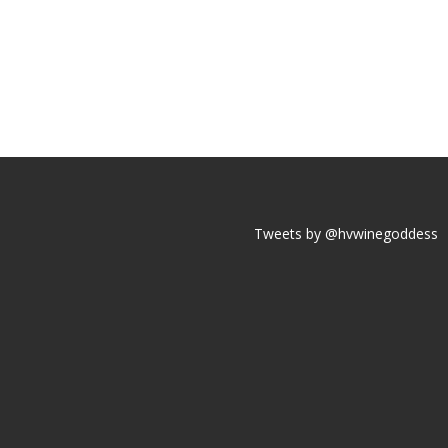
Tweets by @hvwinegoddess