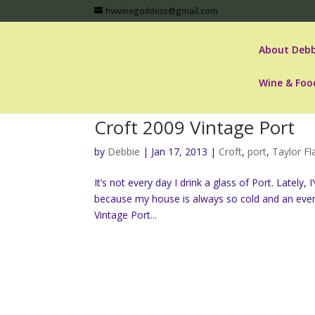
hvwinegoddess@gmail.com
About Debb
Wine & Foo
Croft 2009 Vintage Port
by
Debbie
|
Jan 17, 2013
|
Croft
,
port
,
Taylor F
It’s not every day I drink a glass of Port. Latel
because my house is always so cold and an eve
Vintage Port...