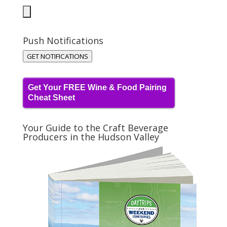
Push Notifications
GET NOTIFICATIONS
Get Your FREE Wine & Food Pairing
Cheat Sheet
Your Guide to the Craft Beverage
Producers in the Hudson Valley