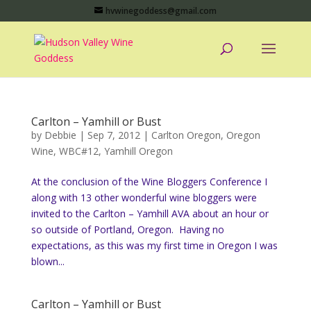
hvwinegoddess@gmail.com
Carlton – Yamhill or Bust
by
Debbie
|
Sep 7, 2012
|
Carlton Oregon
,
Oregon
Wine
,
WBC#12
,
Yamhill Oregon
At the conclusion of the Wine Bloggers Conference I
along with 13 other wonderful wine bloggers were
invited to the Carlton – Yamhill AVA about an hour or
so outside of Portland, Oregon. Having no
expectations, as this was my first time in Oregon I was
blown...
Carlton – Yamhill or Bust