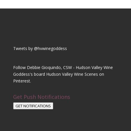
Tweets by @hvwinegoddess
Follow Debbie Gioquindo, CSW - Hudson Valley Wine
Goddess's board Hudson Valley Wine Scenes on
Pinterest.
Get Push Notifications
GET NOTIFICATIONS