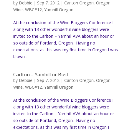
by
Debbie
|
Sep 7, 2012
|
Carlton Oregon
,
Oregon
Wine
,
WBC#12
,
Yamhill Oregon
At the conclusion of the Wine Bloggers Conference I
along with 13 other wonderful wine bloggers were
invited to the Carlton – Yamhill AVA about an hour or
so outside of Portland, Oregon. Having no
expectations, as this was my first time in Oregon I was
blown...
Carlton – Yamhill or Bust
by
Debbie
|
Sep 7, 2012
|
Carlton Oregon
,
Oregon
Wine
,
WBC#12
,
Yamhill Oregon
At the conclusion of the Wine Bloggers Conference I
along with 13 other wonderful wine bloggers were
invited to the Carlton – Yamhill AVA about an hour or
so outside of Portland, Oregon. Having no
expectations, as this was my first time in Oregon I