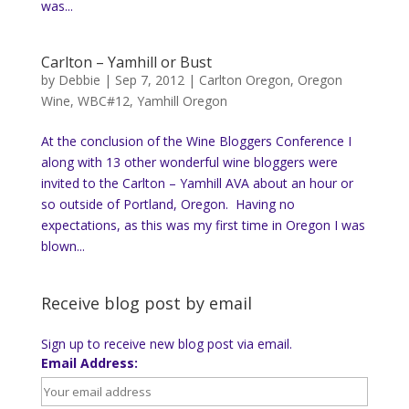
was...
Carlton – Yamhill or Bust
by
Debbie
|
Sep 7, 2012
|
Carlton Oregon
,
Oregon
Wine
,
WBC#12
,
Yamhill Oregon
At the conclusion of the Wine Bloggers Conference I
along with 13 other wonderful wine bloggers were
invited to the Carlton – Yamhill AVA about an hour or
so outside of Portland, Oregon. Having no
expectations, as this was my first time in Oregon I was
blown...
Receive blog post by email
Sign up to receive new blog post via email.
Email Address: