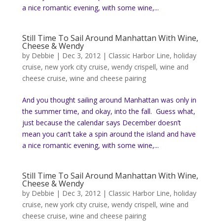
a nice romantic evening, with some wine,...
Still Time To Sail Around Manhattan With Wine,
Cheese & Wendy
by
Debbie
|
Dec 3, 2012
|
Classic Harbor Line
,
holiday
cruise
,
new york city cruise
,
wendy crispell
,
wine and
cheese cruise
,
wine and cheese pairing
And you thought sailing around Manhattan was only in
the summer time, and okay, into the fall. Guess what,
just because the calendar says December doesn’t
mean you can’t take a spin around the island and have
a nice romantic evening, with some wine,...
Still Time To Sail Around Manhattan With Wine,
Cheese & Wendy
by
Debbie
|
Dec 3, 2012
|
Classic Harbor Line
,
holiday
cruise
,
new york city cruise
,
wendy crispell
,
wine and
cheese cruise
,
wine and cheese pairing