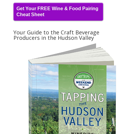
Get Your FREE Wine & Food Pairing
Cheat Sheet
Your Guide to the Craft Beverage
Producers in the Hudson Valley