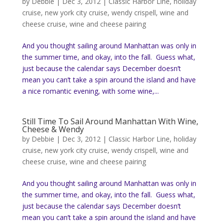
by
Debbie
|
Dec 3, 2012
|
Classic Harbor Line
,
holiday
cruise
,
new york city cruise
,
wendy crispell
,
wine and
cheese cruise
,
wine and cheese pairing
And you thought sailing around Manhattan was only in
the summer time, and okay, into the fall. Guess what,
just because the calendar says December doesn’t
mean you can’t take a spin around the island and have
a nice romantic evening, with some wine,...
Still Time To Sail Around Manhattan With Wine,
Cheese & Wendy
by
Debbie
|
Dec 3, 2012
|
Classic Harbor Line
,
holiday
cruise
,
new york city cruise
,
wendy crispell
,
wine and
cheese cruise
,
wine and cheese pairing
And you thought sailing around Manhattan was only in
the summer time, and okay, into the fall. Guess what,
just because the calendar says December doesn’t
mean you can’t take a spin around the island and have