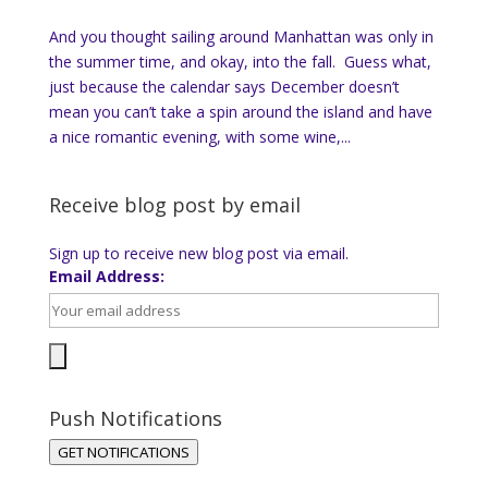
And you thought sailing around Manhattan was only in
the summer time, and okay, into the fall. Guess what,
just because the calendar says December doesn’t
mean you can’t take a spin around the island and have
a nice romantic evening, with some wine,...
Receive blog post by email
Sign up to receive new blog post via email.
Email Address:
Push Notifications
GET NOTIFICATIONS