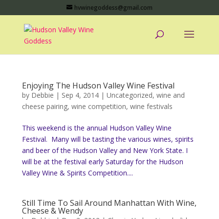
hvwinegoddess@gmail.com
Enjoying The Hudson Valley Wine Festival
by
Debbie
|
Sep 4, 2014
|
Uncategorized
,
wine and
cheese pairing
,
wine competition
,
wine festivals
This weekend is the annual Hudson Valley Wine
Festival. Many will be tasting the various wines, spirits
and beer of the Hudson Valley and New York State. I
will be at the festival early Saturday for the Hudson
Valley Wine & Spirits Competition....
Still Time To Sail Around Manhattan With Wine,
Cheese & Wendy