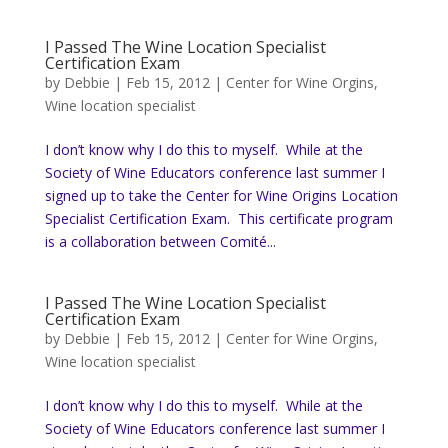
I Passed The Wine Location Specialist
Certification Exam
by
Debbie
|
Feb 15, 2012
|
Center for Wine Orgins
,
Wine location specialist
I don’t know why I do this to myself. While at the
Society of Wine Educators conference last summer I
signed up to take the Center for Wine Origins Location
Specialist Certification Exam. This certificate program
is a collaboration between Comité...
I Passed The Wine Location Specialist
Certification Exam
by
Debbie
|
Feb 15, 2012
|
Center for Wine Orgins
,
Wine location specialist
I don’t know why I do this to myself. While at the
Society of Wine Educators conference last summer I