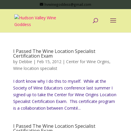
hvwinegoddess@gmail.com
I Passed The Wine Location Specialist
Certification Exam
by
Debbie
|
Feb 15, 2012
|
Center for Wine Orgins
,
Wine location specialist
I don’t know why I do this to myself. While at the
Society of Wine Educators conference last summer I
signed up to take the Center for Wine Origins Location
Specialist Certification Exam. This certificate program
is a collaboration between Comité...
I Passed The Wine Location Specialist
Certification Exam