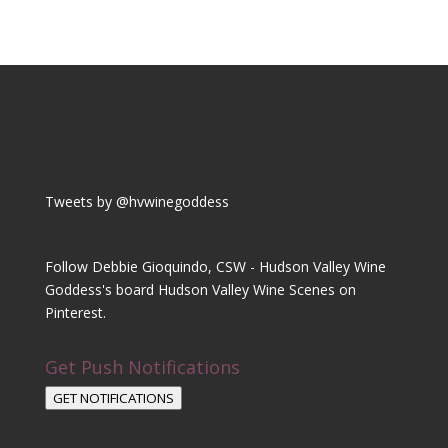
Tweets by @hvwinegoddess
Follow Debbie Gioquindo, CSW - Hudson Valley Wine
Goddess's board Hudson Valley Wine Scenes on
Pinterest.
Get Push Notifications
GET NOTIFICATIONS