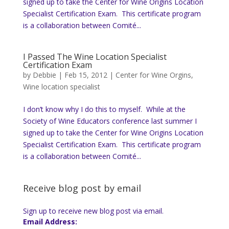
signed up to take the Center for Wine Origins Location
Specialist Certification Exam. This certificate program
is a collaboration between Comité...
I Passed The Wine Location Specialist
Certification Exam
by
Debbie
|
Feb 15, 2012
|
Center for Wine Orgins
,
Wine location specialist
I don’t know why I do this to myself. While at the
Society of Wine Educators conference last summer I
signed up to take the Center for Wine Origins Location
Specialist Certification Exam. This certificate program
is a collaboration between Comité...
Receive blog post by email
Sign up to receive new blog post via email.
Email Address: