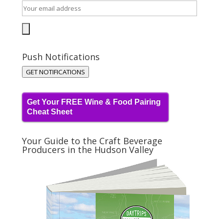
Push Notifications
GET NOTIFICATIONS
Get Your FREE Wine & Food Pairing
Cheat Sheet
Your Guide to the Craft Beverage
Producers in the Hudson Valley