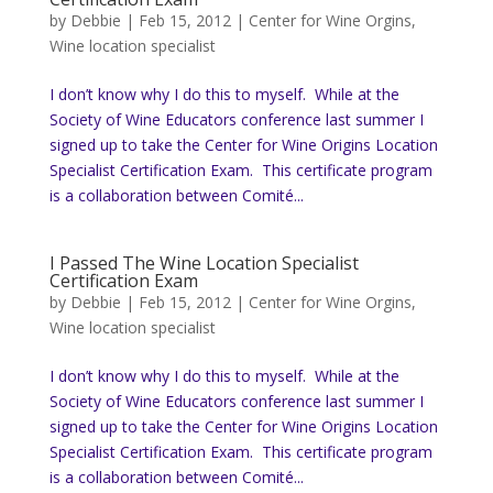
by
Debbie
|
Feb 15, 2012
|
Center for Wine Orgins
,
Wine location specialist
I don’t know why I do this to myself. While at the
Society of Wine Educators conference last summer I
signed up to take the Center for Wine Origins Location
Specialist Certification Exam. This certificate program
is a collaboration between Comité...
I Passed The Wine Location Specialist
Certification Exam
by
Debbie
|
Feb 15, 2012
|
Center for Wine Orgins
,
Wine location specialist
I don’t know why I do this to myself. While at the
Society of Wine Educators conference last summer I
signed up to take the Center for Wine Origins Location
Specialist Certification Exam. This certificate program
is a collaboration between Comité...