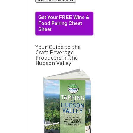
Get Your FREE Wine &
Food Pairing Cheat
Sheet
Your Guide to the
Craft Beverage
Producers in the
Hudson Valley