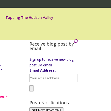
Tapping The Hudson Valley
Receive blog post by
email
Sign up to receive new blog
.
post via email.
ne
Email Address:
ies »
Push Notifications
GET NOTIFICATIONS