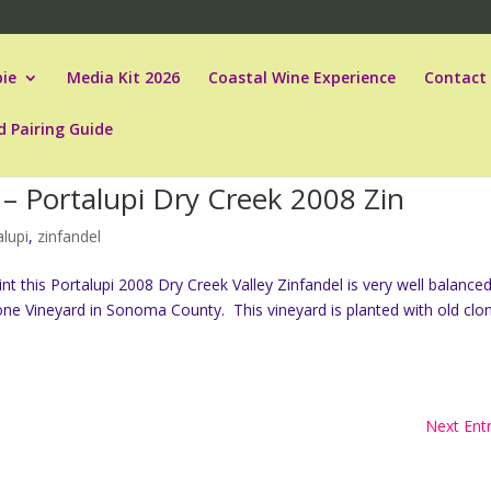
ie
Media Kit 2026
Coastal Wine Experience
Contact
d Pairing Guide
– Portalupi Dry Creek 2008 Zin
alupi
,
zinfandel
t this Portalupi 2008 Dry Creek Valley Zinfandel is very well balanced
ne Vineyard in Sonoma County. This vineyard is planted with old clo
Next Entr