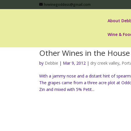
hvwinegoddess@gmail.com
About Debb
Wine & Foo
Other Wines in the House 
by
Debbie
|
Mar 9, 2012
|
dry creek valley
,
Port
With a jammy nose and a distant hint of spearmin
The grapes came from a three acre plot at Oddo
Zin and mixed with 5% Petit...