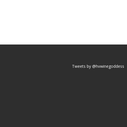
Tweets by @hvwinegoddess