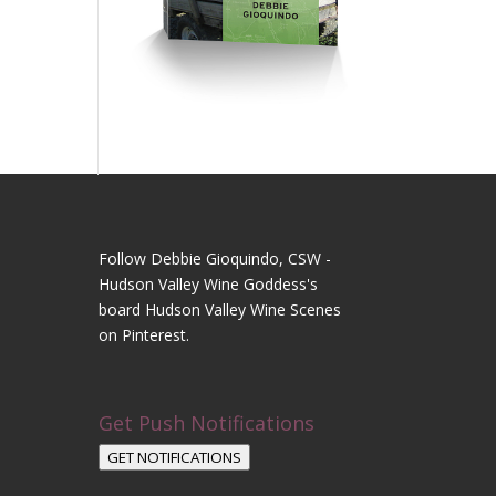
Follow Debbie Gioquindo, CSW -
Hudson Valley Wine Goddess's
board Hudson Valley Wine Scenes
on Pinterest.
Get Push Notifications
GET NOTIFICATIONS