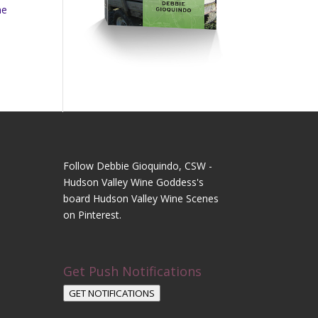
ne
Follow Debbie Gioquindo, CSW -
Hudson Valley Wine Goddess's
board Hudson Valley Wine Scenes
on Pinterest.
Get Push Notifications
GET NOTIFICATIONS