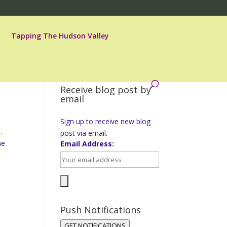
Tapping The Hudson Valley
Receive blog post by
email
Sign up to receive new blog
.
post via email.
ne
Email Address:
Push Notifications
GET NOTIFICATIONS