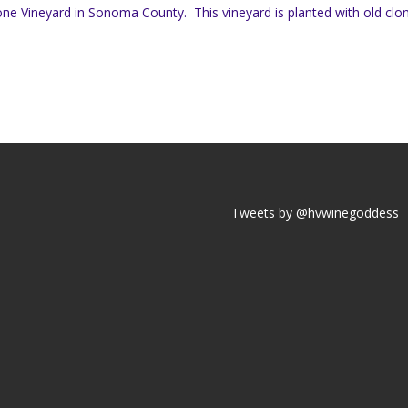
ne Vineyard in Sonoma County. This vineyard is planted with old clo
Tweets by @hvwinegoddess