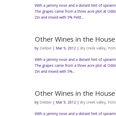
With a jammy nose and a distant hint of spearmin
The grapes came from a three acre plot at Oddo
Zin and mixed with 5% Petit...
Other Wines in the House 
by
Debbie
|
Mar 9, 2012
|
dry creek valley
,
Port
With a jammy nose and a distant hint of spearmin
The grapes came from a three acre plot at Oddo
Zin and mixed with 5%...
Other Wines in the House 
by
Debbie
|
Mar 9, 2012
|
dry creek valley
,
Port
With a jammy nose and a distant hint of spearmin