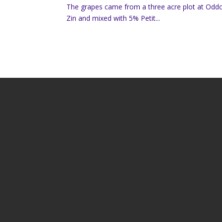
The grapes came from a three acre plot at Oddo
Zin and mixed with 5% Petit...