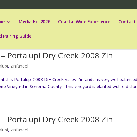
ie
Media Kit 2026
Coastal Wine Experience
Contact
d Pairing Guide
– Portalupi Dry Creek 2008 Zin
alupi
,
zinfandel
t this Portalupi 2008 Dry Creek Valley Zinfandel is very well balanced
ne Vineyard in Sonoma County. This vineyard is planted with old clo
– Portalupi Dry Creek 2008 Zin
alupi
,
zinfandel