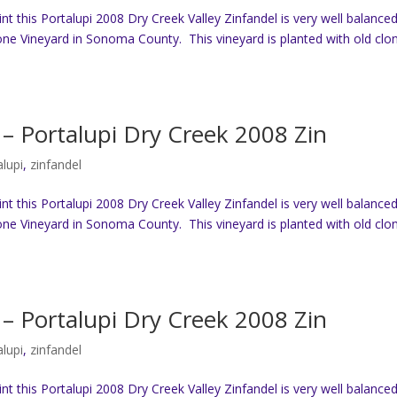
t this Portalupi 2008 Dry Creek Valley Zinfandel is very well balanced
ne Vineyard in Sonoma County. This vineyard is planted with old clo
– Portalupi Dry Creek 2008 Zin
alupi
,
zinfandel
t this Portalupi 2008 Dry Creek Valley Zinfandel is very well balanced
ne Vineyard in Sonoma County. This vineyard is planted with old clo
– Portalupi Dry Creek 2008 Zin
alupi
,
zinfandel
t this Portalupi 2008 Dry Creek Valley Zinfandel is very well balanced