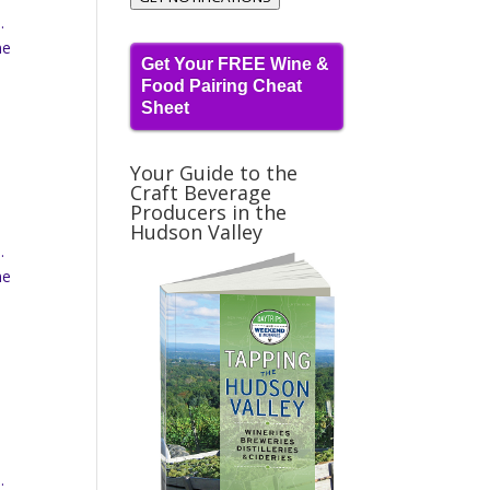
.
ne
Get Your FREE Wine &
Food Pairing Cheat
Sheet
Your Guide to the
Craft Beverage
Producers in the
Hudson Valley
.
ne
.