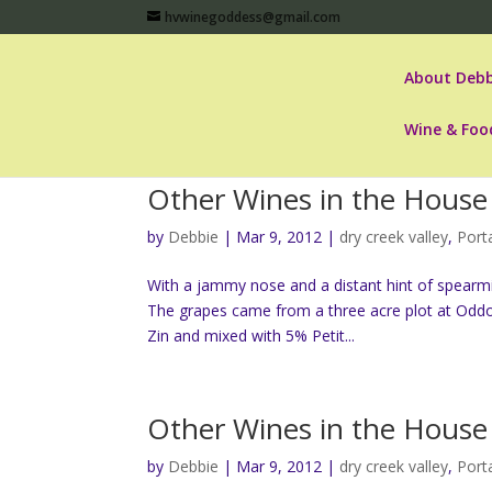
hvwinegoddess@gmail.com
About Debb
Wine & Foo
Other Wines in the House 
by
Debbie
|
Mar 9, 2012
|
dry creek valley
,
Port
With a jammy nose and a distant hint of spearmin
The grapes came from a three acre plot at Oddo
Zin and mixed with 5% Petit...
Other Wines in the House 
by
Debbie
|
Mar 9, 2012
|
dry creek valley
,
Port