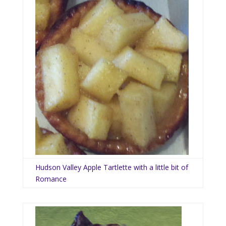
Hudson Valley Apple Tartlette with a little bit of
Romance