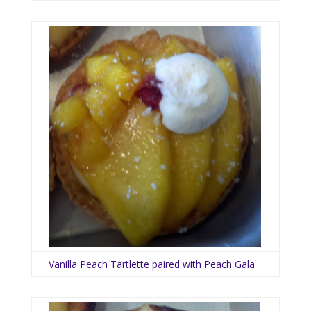
Vanilla Peach Tartlette paired with Peach Gala