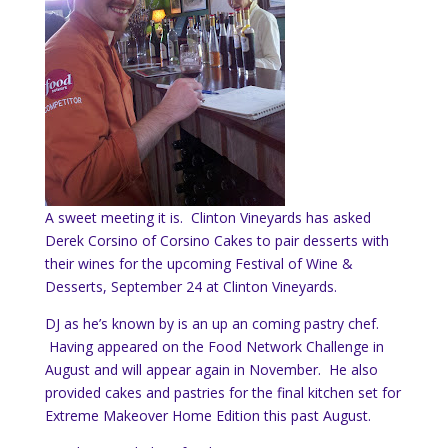
A sweet meeting it is. Clinton Vineyards has asked
Derek Corsino of Corsino Cakes to pair desserts with
their wines for the upcoming Festival of Wine &
Desserts, September 24 at Clinton Vineyards.
DJ as he’s known by is an up an coming pastry chef.
Having appeared on the Food Network Challenge in
August and will appear again in November. He also
provided cakes and pastries for the final kitchen set for
Extreme Makeover Home Edition this past August.