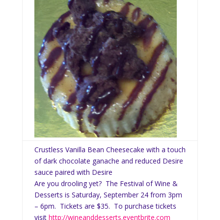
Crustless Vanilla Bean Cheesecake with a touch
of dark chocolate ganache and reduced Desire
sauce paired with Desire
Are you drooling yet? The Festival of Wine &
Desserts is Saturday, September 24 from 3pm
– 6pm. Tickets are $35. To purchase tickets
visit
http://wineanddesserts.eventbrite.com