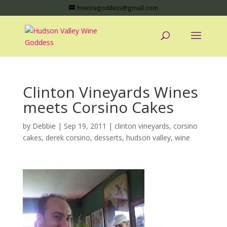
hvwinegoddess@gmail.com
Clinton Vineyards Wines
meets Corsino Cakes
by
Debbie
|
Sep 19, 2011
|
clinton vineyards
,
corsino
cakes
,
derek corsino
,
desserts
,
hudson valley
,
wine