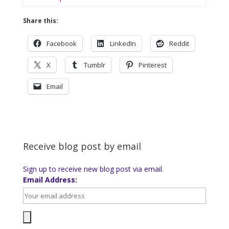
Share this:
Facebook
LinkedIn
Reddit
X
Tumblr
Pinterest
Email
Receive blog post by email
Sign up to receive new blog post via email.
Email Address: