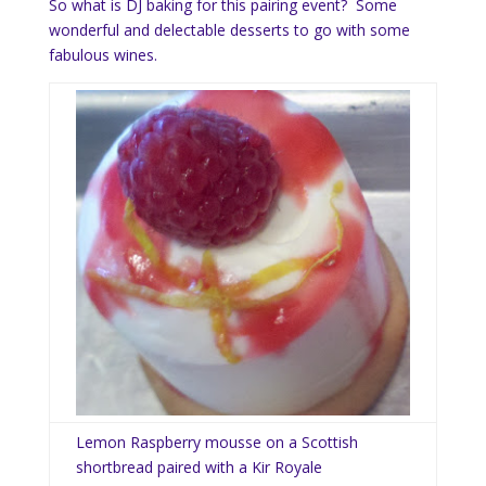
So what is DJ baking for this pairing event? Some
wonderful and delectable desserts to go with some
fabulous wines.
Lemon Raspberry mousse on a Scottish
shortbread paired with a Kir Royale