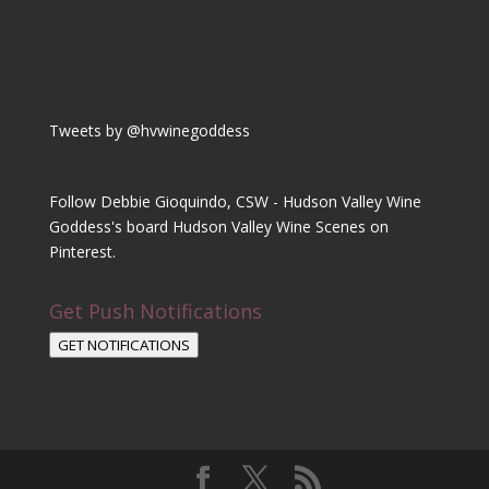
Tweets by @hvwinegoddess
Follow Debbie Gioquindo, CSW - Hudson Valley Wine
Goddess's board Hudson Valley Wine Scenes on
Pinterest.
Get Push Notifications
GET NOTIFICATIONS