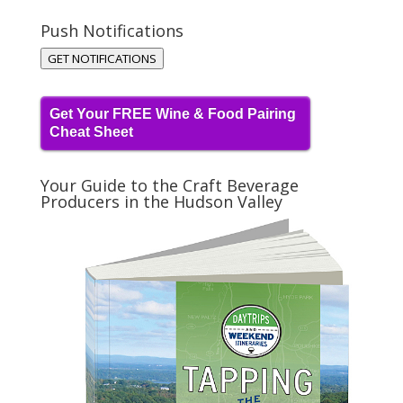
Push Notifications
GET NOTIFICATIONS
Get Your FREE Wine & Food Pairing
Cheat Sheet
Your Guide to the Craft Beverage
Producers in the Hudson Valley