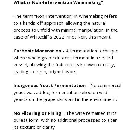
What is Non-Intervention Winemaking?
The term “Non-Intervention” in winemaking refers
to a hands-off approach, allowing the natural
process to unfold with minimal manipulation. In the
case of Whitecliff’s 2022 Pinot Noir, this meant:
Carbonic Maceration
– A fermentation technique
where whole grape clusters ferment in a sealed
vessel, allowing the fruit to break down naturally,
leading to fresh, bright flavors.
Indigenous Yeast Fermentation
– No commercial
yeast was added; fermentation relied on wild
yeasts on the grape skins and in the environment.
No Filtering or Fining
– The wine remained in its
purest form, with no additional processes to alter
its texture or clarity.