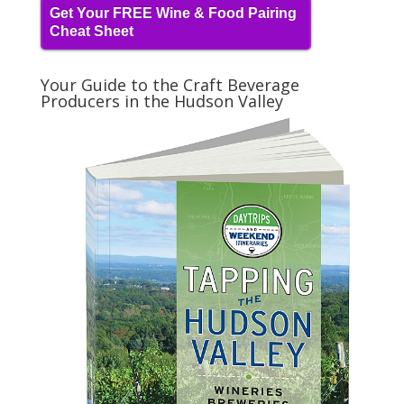
Get Your FREE Wine & Food Pairing
Cheat Sheet
Your Guide to the Craft Beverage
Producers in the Hudson Valley