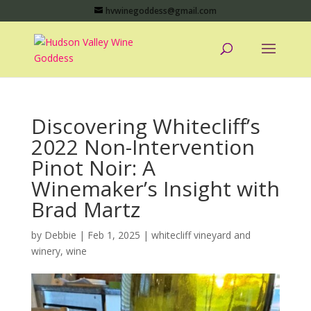
hvwinegoddess@gmail.com
Discovering Whitecliff’s
2022 Non-Intervention
Pinot Noir: A
Winemaker’s Insight with
Brad Martz
by
Debbie
|
Feb 1, 2025
|
whitecliff vineyard and
winery
,
wine