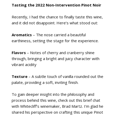
Tasting the 2022 Non-Intervention Pinot Noir
Recently, I had the chance to finally taste this wine,
and it did not disappoint. Here’s what stood out:
Aromatics
– The nose carried a beautiful
earthiness, setting the stage for the experience.
Flavors
– Notes of cherry and cranberry shine
through, bringing a bright and juicy character with
vibrant acidity
Texture
– A subtle touch of vanilla rounded out the
palate, providing a soft, inviting finish.
To gain deeper insight into the philosophy and
process behind this wine, check out this brief chat
with Whitecliff’s winemaker, Brad Martz. I’m glad he
shared his perspective on crafting this unique Pinot