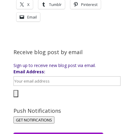
X
Tumblr
Pinterest
Email
Receive blog post by email
Sign up to receive new blog post via email.
Email Address:
Push Notifications
GET NOTIFICATIONS