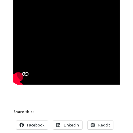
Share this:
Facebook
LinkedIn
Reddit