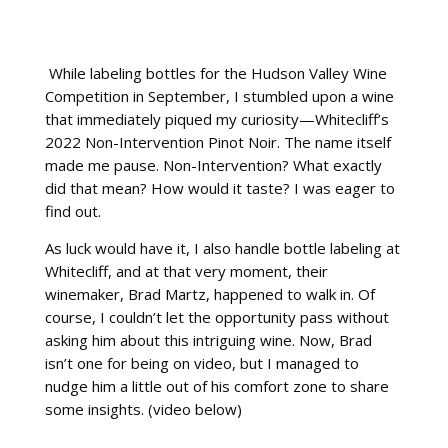
While labeling bottles for the Hudson Valley Wine
Competition in September, I stumbled upon a wine
that immediately piqued my curiosity—Whitecliff’s
2022 Non-Intervention Pinot Noir. The name itself
made me pause. Non-Intervention? What exactly
did that mean? How would it taste? I was eager to
find out.
As luck would have it, I also handle bottle labeling at
Whitecliff, and at that very moment, their
winemaker, Brad Martz, happened to walk in. Of
course, I couldn’t let the opportunity pass without
asking him about this intriguing wine. Now, Brad
isn’t one for being on video, but I managed to
nudge him a little out of his comfort zone to share
some insights. (video below)