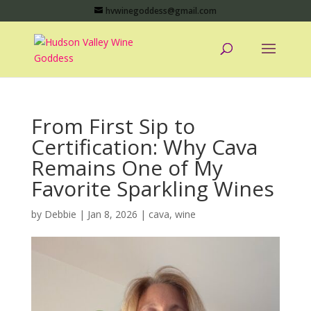
hvwinegoddess@gmail.com
From First Sip to
Certification: Why Cava
Remains One of My
Favorite Sparkling Wines
by
Debbie
|
Jan 8, 2026
|
cava
,
wine