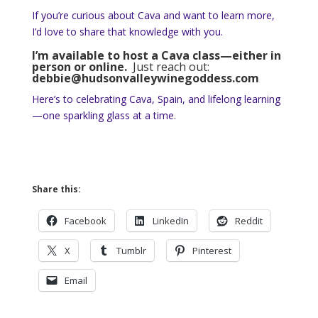
If you’re curious about Cava and want to learn more,
I’d love to share that knowledge with you.
I’m available to host a Cava class—either in
person or online.
Just reach out:
debbie@hudsonvalleywinegoddess.com
Here’s to celebrating Cava, Spain, and lifelong learning
—one sparkling glass at a time.
Share this:
Facebook
LinkedIn
Reddit
X
Tumblr
Pinterest
Email