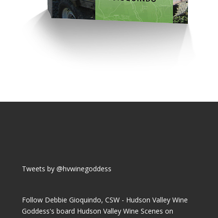
Tweets by @hvwinegoddess
Follow Debbie Gioquindo, CSW - Hudson Valley Wine
Goddess's board Hudson Valley Wine Scenes on