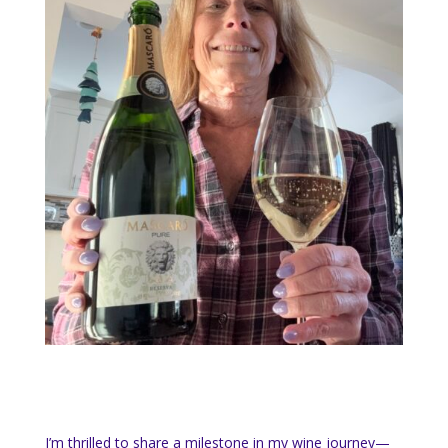
I’m thrilled to share a milestone in my wine journey—