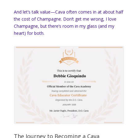
And let’s talk value—Cava often comes in at about half
the cost of Champagne. Don’t get me wrong, I love
Champagne, but there’s room in my glass (and my
heart) for both.
The Journey to Becoming a Cava