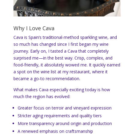
Why I Love Cava
Cava is Spain’s traditional-method sparkling wine, and
so much has changed since I first began my wine
journey. Early on, I tasted a Cava that completely
surprised me—in the best way. Crisp, complex, and
food-friendly, it absolutely wowed me. It quickly earned
a spot on the wine list at my restaurant, where it
became a go-to recommendation.
What makes Cava especially exciting today is how
much the region has evolved:
Greater focus on terroir and vineyard expression
Stricter aging requirements and quality tiers
More transparency around origin and production
A renewed emphasis on craftsmanship