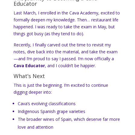
Educator
Last March, I enrolled in the Cava Academy, excited to
formally deepen my knowledge. Then… restaurant life
happened. I was ready to take the exam in May, but
things got busy (as they tend to do).
Recently, I finally carved out the time to revisit my
notes, dive back into the material, and take the exam
—and I’m proud to say I passed. I’m now officially a
Cava Educator
, and I couldn’t be happier.
What’s Next
This is just the beginning. I’m excited to continue
digging deeper into:
Cava’s evolving classifications
Indigenous Spanish grape varieties
The broader wines of Spain, which deserve far more
love and attention