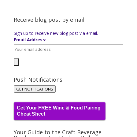
Receive blog post by email
Sign up to receive new blog post via email.
Email Address:
Push Notifications
GET NOTIFICATIONS
Get Your FREE Wine & Food Pairing
Cheat Sheet
Your Guide to the Craft Beverage