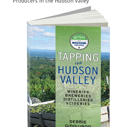
Producers in the Hudson Valley