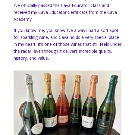
I’ve officially passed the Cava Educator Class and
received my Cava Educator Certificate from the Cava
Academy.
If you know me, you know I’ve always had a soft spot
for sparkling wine, and Cava holds a very special place
in my heart. It’s one of those wines that still feels under
the radar, even though it delivers incredible quality,
history, and value.