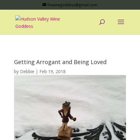
hvwinegoddess@gmail.com
Getting Arrogant and Being Loved
by
Debbie
|
Feb 19, 2018