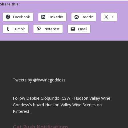
Share this:
Facebook
LinkedIn
Reddit
X
Tumblr
Pinterest
Email
Tweets by @hvwinegoddess
Follow Debbie Gioquindo, CSW - Hudson Valley Wine
Goddess's board Hudson Valley Wine Scenes on
Pinterest.
Get Push Notifications