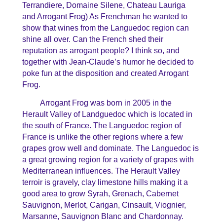
Terrandiere, Domaine Silene, Chateau Lauriga
and Arrogant Frog) As Frenchman he wanted to
show that wines from the Languedoc region can
shine all over. Can the French shed their
reputation as arrogant people? I think so, and
together with Jean-Claude’s humor he decided to
poke fun at the disposition and created Arrogant
Frog.
Arrogant Frog was born in 2005 in the
Herault Valley of Landguedoc which is located in
the south of France. The Languedoc region of
France is unlike the other regions where a few
grapes grow well and dominate. The Languedoc is
a great growing region for a variety of grapes with
Mediterranean influences. The Herault Valley
terroir is gravely, clay limestone hills making it a
good area to grow Syrah, Grenach, Cabernet
Sauvignon, Merlot, Carigan, Cinsault, Viognier,
Marsanne, Sauvignon Blanc and Chardonnay.