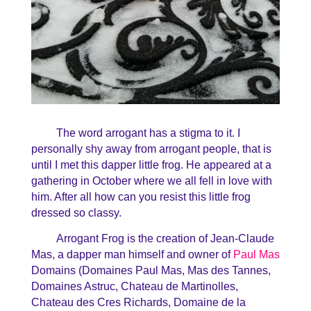
The word arrogant has a stigma to it. I
personally shy away from arrogant people, that is
until I met this dapper little frog. He appeared at a
gathering in October where we all fell in love with
him. After all how can you resist this little frog
dressed so classy.
Arrogant Frog is the creation of Jean-Claude
Mas, a dapper man himself and owner of
Paul Mas
Domains (Domaines Paul Mas, Mas des Tannes,
Domaines Astruc, Chateau de Martinolles,
Chateau des Cres Richards, Domaine de la