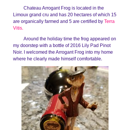
Chateau Arrogant Frog is located in the
Limoux grand cru and has 20 hectares of which 15
are organically farmed and 5 are certified by
Terra
Vitis.
Around the holiday time the frog appeared on
my doorstep with a bottle of 2016 Lily Pad Pinot
Noir. I welcomed the Arrogant Frog into my home
where he clearly made himself comfortable.