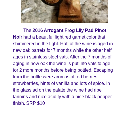
The
2016 Arrogant Frog Lily Pad Pinot
Noir
had a beautiful light red garnet color that
shimmered in the light. Half of the wine is aged in
new oak barrels for 7 months while the other half
ages in stainless steel vats. After the 7 months of
aging in new oak the wine is put into vats to age
for 2 more months before being bottled. Escaping
from the bottle were aromas of red berries,
strawberries, hints of vanilla and lots of spice. In
the glass ad on the palate the wine had ripe
tannins and nice acidity with a nice black pepper
finish. SRP $10