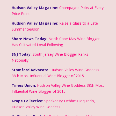
Hudson Valley Magazine:
Champagne Picks at Every
Price Point
Hudson Valley Magazine:
Raise a Glass to a Late
Summer Season
Shore News Today:
North Cape May Wine Blogger
Has Cultivated Loyal Following
SNJ Today:
South Jersey Wine Blogger Ranks
Nationally
Stamford Advocate:
Hudson Valley Wine Goddess
38th Most Influential Wine Blogger of 2015
Times Union:
Hudson Valley Wine Goddess 38th Most
Influential Wine Blogger of 2015
Grape Collective:
Speakeasy: Debbie Gioquindo,
Hudson Valley Wine Goddess