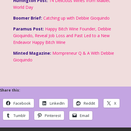
Huffington Post:
14 Delicious Wines from Malbec
World Day
Boomer Brief:
Catching up with Debbie Gioquindo
Paramus Post:
Happy Bitch Wine Founder, Debbie
Gioquindo, Reveal Job Loss and Past Led to a New
Endeavor Happy Bitch Wine
Minted Magazine:
Mompreneur Q & A With Debbie
Gioquindo
Share this:
Facebook
LinkedIn
Reddit
X
Tumblr
Pinterest
Email