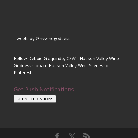
Tweets by @hvwinegoddess
Follow Debbie Gioquindo, CSW - Hudson Valley Wine
Goddess's board Hudson Valley Wine Scenes on
Pinterest.
Get Push Notifications
GET NOTIFICATIONS