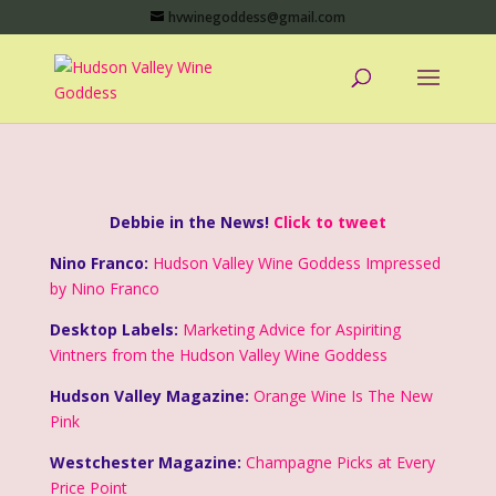
hvwinegoddess@gmail.com
Debbie in the News!
Click to tweet
Nino Franco:
Hudson Valley Wine Goddess Impressed
by Nino Franco
Desktop Labels:
Marketing Advice for Aspiriting
Vintners from the Hudson Valley Wine Goddess
Hudson Valley Magazine:
Orange Wine Is The New
Pink
Westchester Magazine:
Champagne Picks at Every
Price Point