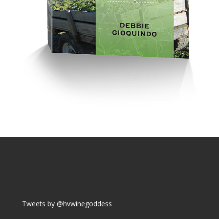
Tweets by @hvwinegoddess