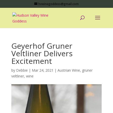
hvwinegoddess@gmail.com
Geyerhof Gruner
Veltliner Delivers
Excitement
by
Debbie
|
Mar 24, 2021
|
Austrian Wine
,
gruner
veltliner
,
wine