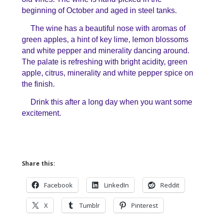
beginning of October and aged in steel tanks.
The wine has a beautiful nose with aromas of
green apples, a hint of key lime, lemon blossoms
and white pepper and minerality dancing around.
The palate is refreshing with bright acidity, green
apple, citrus, minerality and white pepper spice on
the finish.
Drink this after a long day when you want some
excitement.
Share this:
Facebook
LinkedIn
Reddit
X
Tumblr
Pinterest