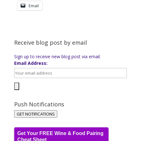
Email
Receive blog post by email
Sign up to receive new blog post via email.
Email Address:
Push Notifications
GET NOTIFICATIONS
Get Your FREE Wine & Food Pairing
Cheat Sheet