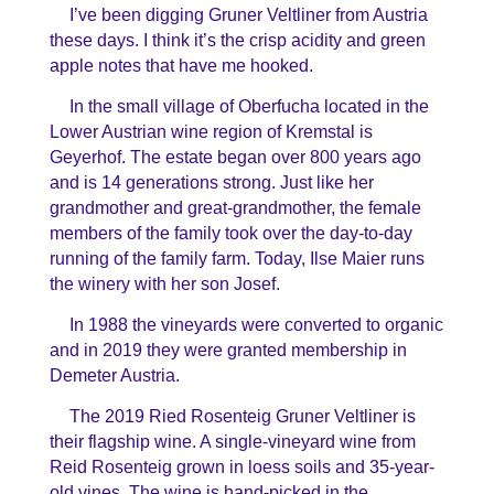
I’ve been digging Gruner Veltliner from Austria
these days. I think it’s the crisp acidity and green
apple notes that have me hooked.
In the small village of Oberfucha located in the
Lower Austrian wine region of Kremstal is
Geyerhof. The estate began over 800 years ago
and is 14 generations strong. Just like her
grandmother and great-grandmother, the female
members of the family took over the day-to-day
running of the family farm. Today, Ilse Maier runs
the winery with her son Josef.
In 1988 the vineyards were converted to organic
and in 2019 they were granted membership in
Demeter Austria.
The 2019 Ried Rosenteig Gruner Veltliner is
their flagship wine. A single-vineyard wine from
Reid Rosenteig grown in loess soils and 35-year-
old vines. The wine is hand-picked in the