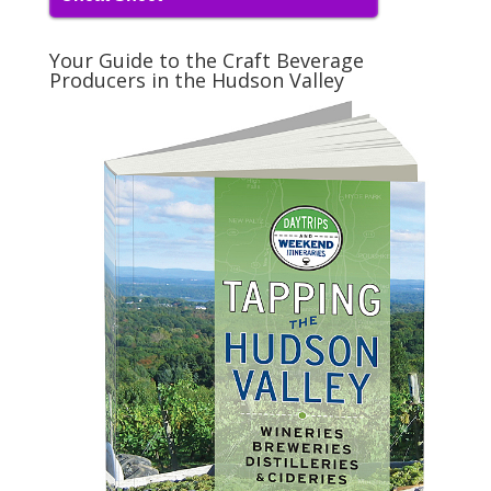
Your Guide to the Craft Beverage
Producers in the Hudson Valley