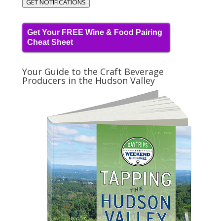
GET NOTIFICATIONS
Get Your FREE Wine & Food Pairing
Cheat Sheet
Your Guide to the Craft Beverage
Producers in the Hudson Valley