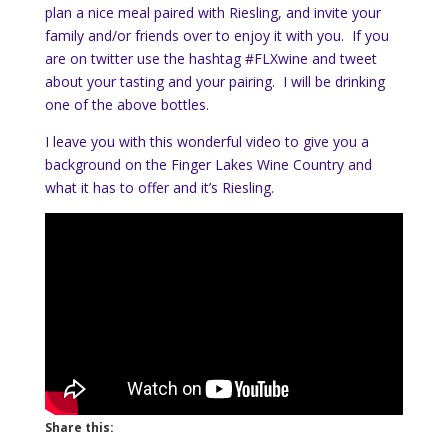
plan a nice meal paired with Riesling, and invite your
family and/or friends over to enjoy it with you. If you
are on twitter use the hashtag #FLXwine and tweet
about your tasting and your pairing. I will be drinking
one of the above bottles.
I leave you with this wonderful video to give you a
background on the Finger Lakes Wine Country and
what it has to offer and it’s Riesling.
Share this: