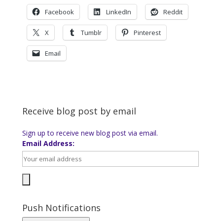
Facebook
LinkedIn
Reddit
X
Tumblr
Pinterest
Email
Receive blog post by email
Sign up to receive new blog post via email.
Email Address:
Push Notifications