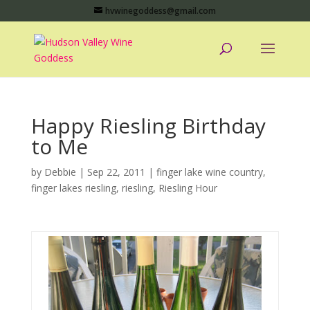
hvwinegoddess@gmail.com
Happy Riesling Birthday
to Me
by
Debbie
|
Sep 22, 2011
|
finger lake wine country
,
finger lakes riesling
,
riesling
,
Riesling Hour