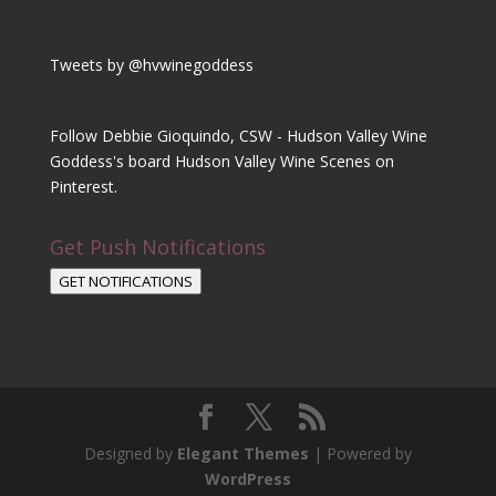
Tweets by @hvwinegoddess
Follow Debbie Gioquindo, CSW - Hudson Valley Wine
Goddess's board Hudson Valley Wine Scenes on
Pinterest.
Get Push Notifications
GET NOTIFICATIONS
Designed by
Elegant Themes
| Powered by
WordPress