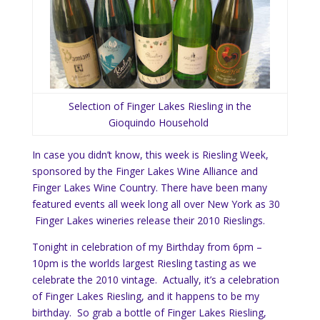
Selection of Finger Lakes Riesling in the
Gioquindo Household
In case you didn’t know, this week is Riesling Week,
sponsored by the Finger Lakes Wine Alliance and
Finger Lakes Wine Country. There have been many
featured events all week long all over New York as 30
Finger Lakes wineries release their 2010 Rieslings.
Tonight in celebration of my Birthday from 6pm –
10pm is the worlds largest Riesling tasting as we
celebrate the 2010 vintage. Actually, it’s a celebration
of Finger Lakes Riesling, and it happens to be my
birthday. So grab a bottle of Finger Lakes Riesling,