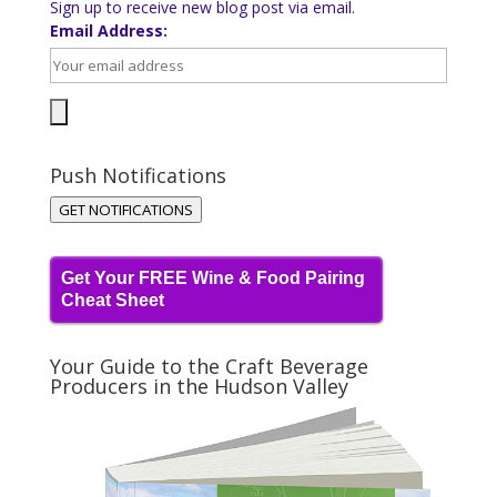
Sign up to receive new blog post via email.
Email Address:
Push Notifications
GET NOTIFICATIONS
Get Your FREE Wine & Food Pairing
Cheat Sheet
Your Guide to the Craft Beverage
Producers in the Hudson Valley