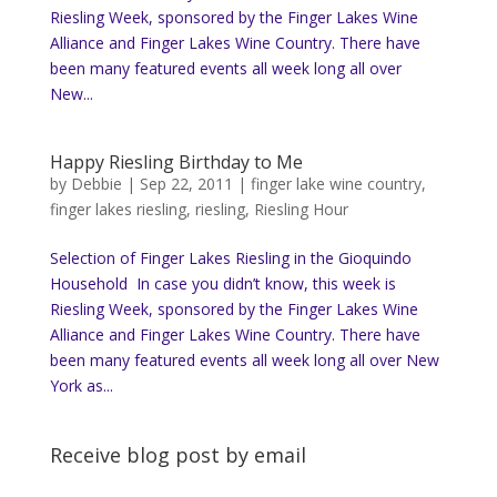
Riesling Week, sponsored by the Finger Lakes Wine
Alliance and Finger Lakes Wine Country. There have
been many featured events all week long all over
New...
Happy Riesling Birthday to Me
by
Debbie
|
Sep 22, 2011
|
finger lake wine country
,
finger lakes riesling
,
riesling
,
Riesling Hour
Selection of Finger Lakes Riesling in the Gioquindo
Household In case you didn’t know, this week is
Riesling Week, sponsored by the Finger Lakes Wine
Alliance and Finger Lakes Wine Country. There have
been many featured events all week long all over New
York as...
Receive blog post by email