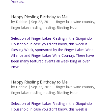
York as...
Happy Riesling Birthday to Me
by
Debbie
|
Sep 22, 2011
|
finger lake wine country
,
finger lakes riesling
,
riesling
,
Riesling Hour
Selection of Finger Lakes Riesling in the Gioquindo
Household In case you didn’t know, this week is
Riesling Week, sponsored by the Finger Lakes Wine
Alliance and Finger Lakes Wine Country. There have
been many featured events all week long all over
New...
Happy Riesling Birthday to Me
by
Debbie
|
Sep 22, 2011
|
finger lake wine country
,
finger lakes riesling
,
riesling
,
Riesling Hour
Selection of Finger Lakes Riesling in the Gioquindo
Household In case you didn’t know, this week is