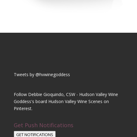
Tweets by @hvwinegoddess
Follow Debbie Gioquindo, CSW - Hudson Valley Wine
Goddess's board Hudson Valley Wine Scenes on
Pinterest.
Get Push Notifications
GET NOTIFICATIONS