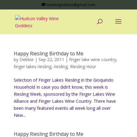
hvwinegoddess@gmail.com
Happy Riesling Birthday to Me
by
Debbie
|
Sep 22, 2011
|
finger lake wine country
,
finger lakes riesling
,
riesling
,
Riesling Hour
Selection of Finger Lakes Riesling in the Gioquindo
Household In case you didn’t know, this week is
Riesling Week, sponsored by the Finger Lakes Wine
Alliance and Finger Lakes Wine Country. There have
been many featured events all week long all over
New...
Happy Riesling Birthday to Me