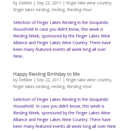
by
Debbie
|
Sep 22, 2011
|
finger lake wine country
,
finger lakes riesling
,
riesling
,
Riesling Hour
Selection of Finger Lakes Riesling in the Gioquindo
Household In case you didn’t know, this week is
Riesling Week, sponsored by the Finger Lakes Wine
Alliance and Finger Lakes Wine Country. There have
been many featured events all week long all over
New...
Happy Riesling Birthday to Me
by
Debbie
|
Sep 22, 2011
|
finger lake wine country
,
finger lakes riesling
,
riesling
,
Riesling Hour
Selection of Finger Lakes Riesling in the Gioquindo
Household In case you didn’t know, this week is
Riesling Week, sponsored by the Finger Lakes Wine
Alliance and Finger Lakes Wine Country. There have
been many featured events all week long all over New