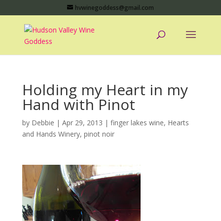
hvwinegoddess@gmail.com
Holding my Heart in my
Hand with Pinot
by
Debbie
|
Apr 29, 2013
|
finger lakes wine
,
Hearts
and Hands Winery
,
pinot noir