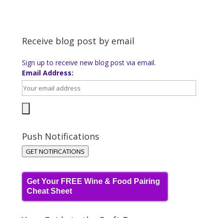
Receive blog post by email
Sign up to receive new blog post via email.
Email Address:
Push Notifications
GET NOTIFICATIONS
Get Your FREE Wine & Food Pairing
Cheat Sheet