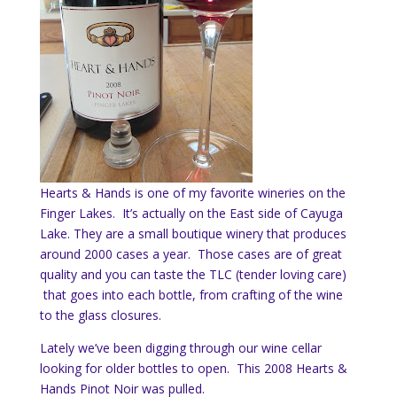
Hearts & Hands is one of my favorite wineries on the
Finger Lakes. It’s actually on the East side of Cayuga
Lake. They are a small boutique winery that produces
around 2000 cases a year. Those cases are of great
quality and you can taste the TLC (tender loving care)
that goes into each bottle, from crafting of the wine
to the glass closures.
Lately we’ve been digging through our wine cellar
looking for older bottles to open. This 2008 Hearts &
Hands Pinot Noir was pulled.