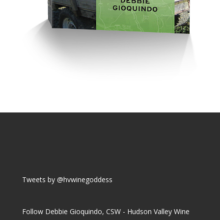
Tweets by @hvwinegoddess
Follow Debbie Gioquindo, CSW - Hudson Valley Wine