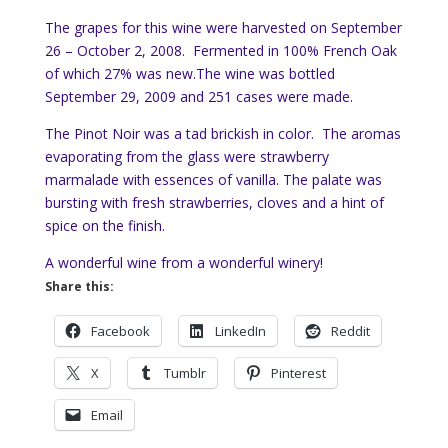
The grapes for this wine were harvested on September
26 – October 2, 2008. Fermented in 100% French Oak
of which 27% was new.The wine was bottled
September 29, 2009 and 251 cases were made.
The Pinot Noir was a tad brickish in color. The aromas
evaporating from the glass were strawberry
marmalade with essences of vanilla. The palate was
bursting with fresh strawberries, cloves and a hint of
spice on the finish.
A wonderful wine from a wonderful winery!
Share this:
Facebook
LinkedIn
Reddit
X
Tumblr
Pinterest
Email