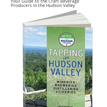
Your Guide to the Craft Beverage
Producers in the Hudson Valley