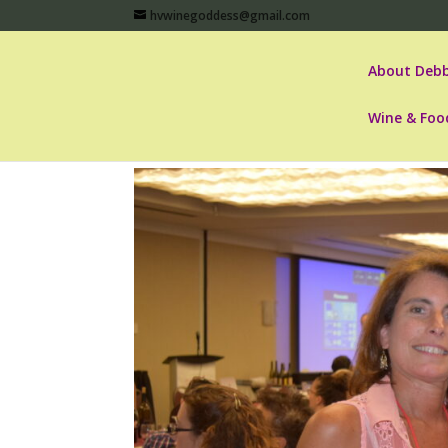
hvwinegoddess@gmail.com
About Debb
Wine & Foo