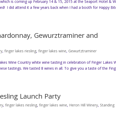
 which is coming up February 14 & 15, 2015 at the Seaport Hotel & W
d! I did attend it a few years back when I had a booth for Happy Bit
Chardonnay, Gewurztraminer and
ry
,
finger lakes riesling
,
finger lakes wine
,
Gewurtztraminer
Lakes Wine Country white wine tasting in celebration of Finger Lakes 
hese tastings. We tasted 8 wines in all. To give you a taste of the Fing
esling Launch Party
ry
,
finger lakes riesling
,
finger lakes wine
,
Heron Hill Winery
,
Standing