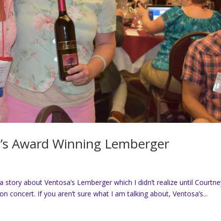
a’s Award Winning Lemberger
 a story about Ventosa’s Lemberger which I didn’t realize until Courtn
concert. If you aren’t sure what I am talking about, Ventosa’s...