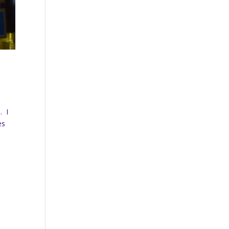
. I
es