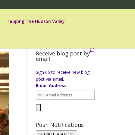
Tapping The Hudson Valley
Receive blog post by
email
Sign up to receive new blog
post via email.
Email Address:
Push Notifications
GET NOTIFICATIONS