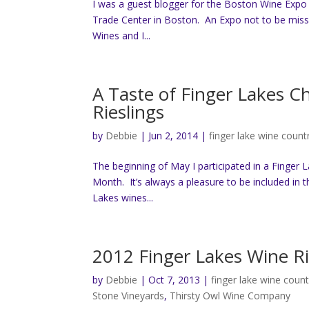
I was a guest blogger for the Boston Wine Expo
Trade Center in Boston. An Expo not to be misse
Wines and I...
A Taste of Finger Lakes 
Rieslings
by
Debbie
|
Jun 2, 2014
|
finger lake wine count
The beginning of May I participated in a Finger 
Month. It’s always a pleasure to be included in t
Lakes wines...
2012 Finger Lakes Wine Ri
by
Debbie
|
Oct 7, 2013
|
finger lake wine count
Stone Vineyards
,
Thirsty Owl Wine Company