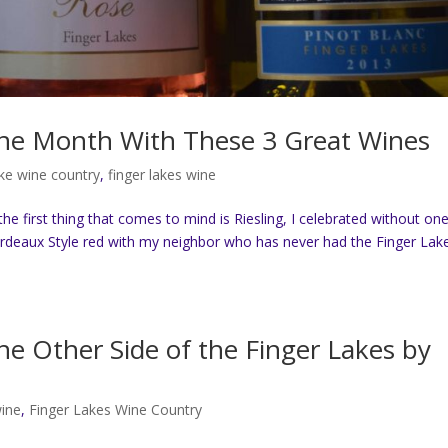
ine Month With These 3 Great Wines
ake wine country
,
finger lakes wine
 first thing that comes to mind is Riesling, I celebrated without one
ordeaux Style red with my neighbor who has never had the Finger Lak
e Other Side of the Finger Lakes by
wine
,
Finger Lakes Wine Country