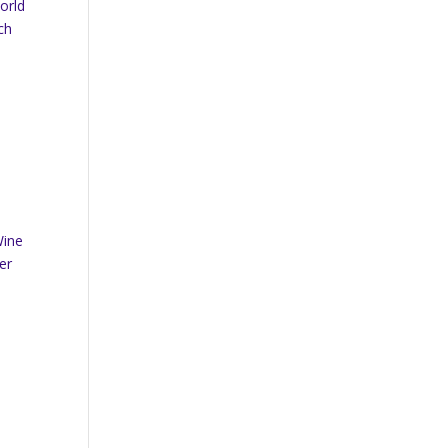
orld
ch
Wine
er