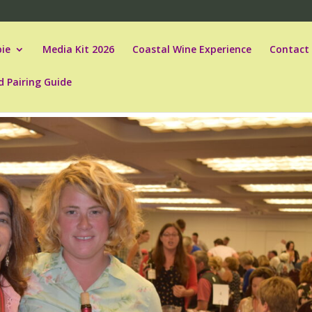
ie
Media Kit 2026
Coastal Wine Experience
Contact
d Pairing Guide