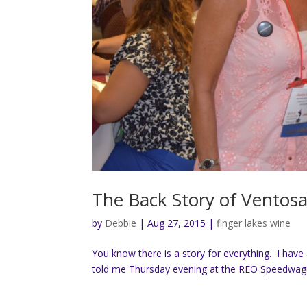
The Back Story of Ventos
by
Debbie
|
Aug 27, 2015
|
finger lakes wine
You know there is a story for everything. I have
told me Thursday evening at the REO Speedwagon 