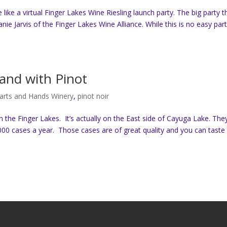
e like a virtual Finger Lakes Wine Riesling launch party. The big party t
e Jarvis of the Finger Lakes Wine Alliance. While this is no easy part
and with Pinot
arts and Hands Winery
,
pinot noir
 the Finger Lakes. It’s actually on the East side of Cayuga Lake. The
00 cases a year. Those cases are of great quality and you can taste