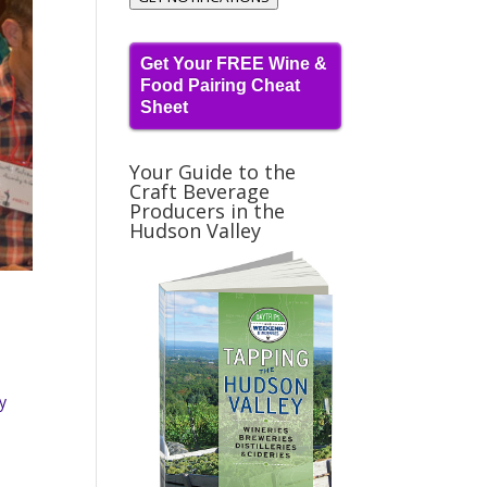
Get Your FREE Wine &
Food Pairing Cheat
Sheet
Your Guide to the
Craft Beverage
Producers in the
Hudson Valley
ey