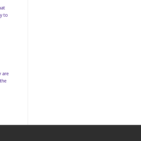
hat
y to
y are
 the