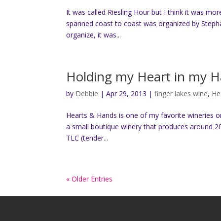
It was called Riesling Hour but I think it was mor
spanned coast to coast was organized by Stephani
organize, it was...
Holding my Heart in my H
by
Debbie
|
Apr 29, 2013
|
finger lakes wine
,
He
Hearts & Hands is one of my favorite wineries on
a small boutique winery that produces around 20
TLC (tender...
« Older Entries