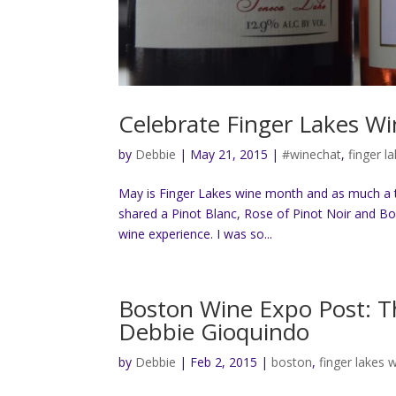
Celebrate Finger Lakes W
by
Debbie
|
May 21, 2015
|
#winechat
,
finger l
May is Finger Lakes wine month and as much a the
shared a Pinot Blanc, Rose of Pinot Noir and B
wine experience. I was so...
Boston Wine Expo Post: Th
Debbie Gioquindo
by
Debbie
|
Feb 2, 2015
|
boston
,
finger lakes 