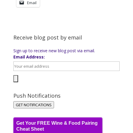
Email
Receive blog post by email
Sign up to receive new blog post via email.
Email Address:
Push Notifications
GET NOTIFICATIONS
Get Your FREE Wine & Food Pairing
Cheat Sheet