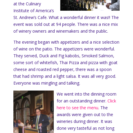
at the Culinary
Institute of America’s
St. Andrew’s Cafe. What a wonderful dinner it was!! The
event was sold out at 94 people. There was a nice mix
of winery owners and winemakers and the public.
The evening began with appetizers and a nice selection
of wine on the patio. The appetizers were wonderful.
They served, Duck and Fig kabobs, Smoked Salmon,
some sort of whitefish, Thai Pizza and pizza with goat
cheese and roasted red pepper, there was a spoon
that had shrimp and a light salsa. It was all very good.
Everyone was mingling and talking.
We went into the dinning room
for an outstanding dinner.
Click
here to see the menu
. The
awards were given out to the
wineries during dinner. It was
done very tasteful as not long