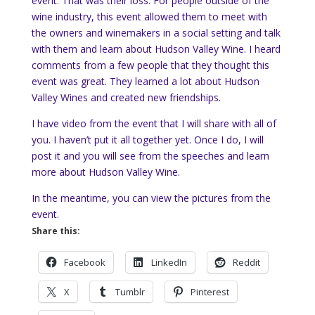
event. That was their loss. For people outside of the
wine industry, this event allowed them to meet with
the owners and winemakers in a social setting and talk
with them and learn about Hudson Valley Wine. I heard
comments from a few people that they thought this
event was great. They learned a lot about Hudson
Valley Wines and created new friendships.
I have video from the event that I will share with all of
you. I haven’t put it all together yet. Once I do, I will
post it and you will see from the speeches and learn
more about Hudson Valley Wine.
In the meantime, you can view the pictures from the
event.
Share this:
Facebook
LinkedIn
Reddit
X
Tumblr
Pinterest