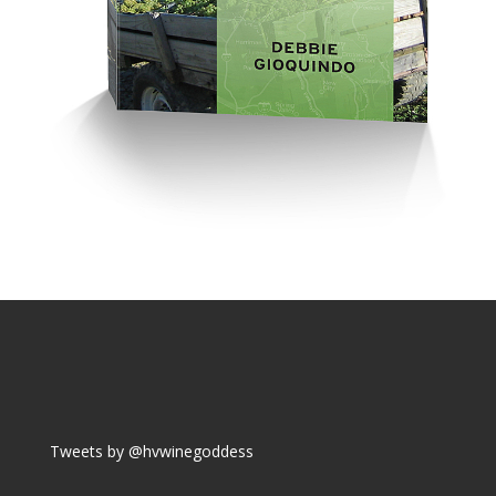
Tweets by @hvwinegoddess