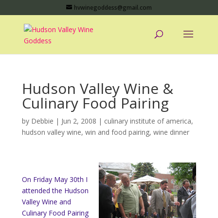
hvwinegoddess@gmail.com
Hudson Valley Wine &
Culinary Food Pairing
by
Debbie
|
Jun 2, 2008
|
culinary institute of america
,
hudson valley wine
,
win and food pairing
,
wine dinner
On Friday May 30th I
attended the Hudson
Valley Wine and
Culinary Food Pairing