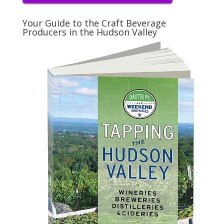
Your Guide to the Craft Beverage
Producers in the Hudson Valley