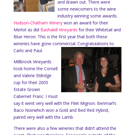
and drawn out. There were
some newcomers to the wine
industry winning some awards.
Hudson-Chatham Winery
won an award for their
Merlot as did
Bashakill Vineyards
for their Whitetail and
Blue Heron. This is the first year that both these
wineries have gone commercial. Congratulations to
Carlo and Paul.
Millbrook Vineyards
took home the Cornell
and Valerie Eldridge
cup for their 2005
Estate Grown
Cabernet Franc. I must
say it went very well with the Filet Mignon. Benmarl’s
Baco Noirwhich won a Gold and Bed Red Hybrid,
paired very well with the Lamb.
There were also a few wineries that didn’t attend the