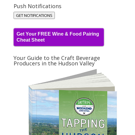
Push Notifications
GET NOTIFICATIONS
Get Your FREE Wine & Food Pairing
Cheat Sheet
Your Guide to the Craft Beverage
Producers in the Hudson Valley