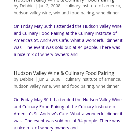
by
Debbie
|
Jun 2, 2008
|
culinary institute of america
,
hudson valley wine
,
win and food pairing
,
wine dinner
On Friday May 30th I attended the Hudson Valley Wine
and Culinary Food Pairing at the Culinary Institute of
America’s St. Andrew’s Cafe. What a wonderful dinner it
was!! The event was sold out at 94 people. There was
a nice mix of winery owners and...
Hudson Valley Wine & Culinary Food Pairing
by
Debbie
|
Jun 2, 2008
|
culinary institute of america
,
hudson valley wine
,
win and food pairing
,
wine dinner
On Friday May 30th I attended the Hudson Valley Wine
and Culinary Food Pairing at the Culinary Institute of
America’s St. Andrew’s Cafe. What a wonderful dinner it
was!! The event was sold out at 94 people. There was
a nice mix of winery owners and...