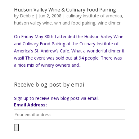
Hudson Valley Wine & Culinary Food Pairing
by
Debbie
|
Jun 2, 2008
|
culinary institute of america
,
hudson valley wine
,
win and food pairing
,
wine dinner
On Friday May 30th I attended the Hudson Valley Wine
and Culinary Food Pairing at the Culinary Institute of
America’s St. Andrew’s Cafe. What a wonderful dinner it
was!! The event was sold out at 94 people. There was
a nice mix of winery owners and...
Receive blog post by email
Sign up to receive new blog post via email.
Email Address: