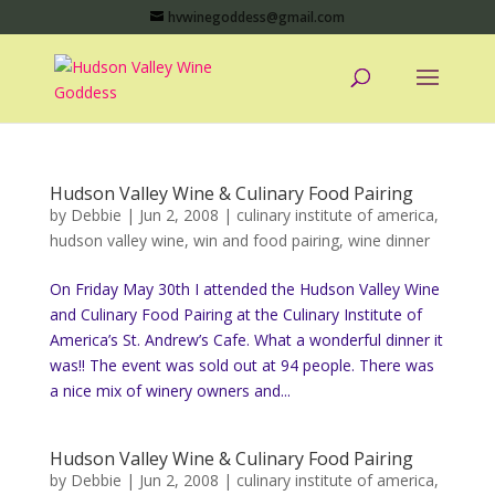
hvwinegoddess@gmail.com
Hudson Valley Wine & Culinary Food Pairing
by
Debbie
|
Jun 2, 2008
|
culinary institute of america
,
hudson valley wine
,
win and food pairing
,
wine dinner
On Friday May 30th I attended the Hudson Valley Wine
and Culinary Food Pairing at the Culinary Institute of
America’s St. Andrew’s Cafe. What a wonderful dinner it
was!! The event was sold out at 94 people. There was
a nice mix of winery owners and...
Hudson Valley Wine & Culinary Food Pairing
by
Debbie
|
Jun 2, 2008
|
culinary institute of america
,