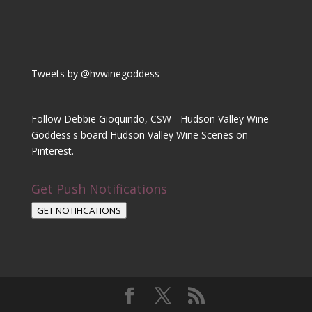
Tweets by @hvwinegoddess
Follow Debbie Gioquindo, CSW - Hudson Valley Wine
Goddess's board Hudson Valley Wine Scenes on
Pinterest.
Get Push Notifications
GET NOTIFICATIONS