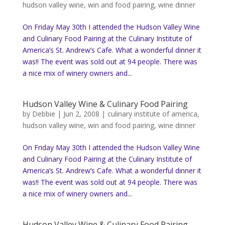
hudson valley wine
,
win and food pairing
,
wine dinner
On Friday May 30th I attended the Hudson Valley Wine
and Culinary Food Pairing at the Culinary Institute of
America’s St. Andrew’s Cafe. What a wonderful dinner it
was!! The event was sold out at 94 people. There was
a nice mix of winery owners and...
Hudson Valley Wine & Culinary Food Pairing
by
Debbie
|
Jun 2, 2008
|
culinary institute of america
,
hudson valley wine
,
win and food pairing
,
wine dinner
On Friday May 30th I attended the Hudson Valley Wine
and Culinary Food Pairing at the Culinary Institute of
America’s St. Andrew’s Cafe. What a wonderful dinner it
was!! The event was sold out at 94 people. There was
a nice mix of winery owners and...
Hudson Valley Wine & Culinary Food Pairing