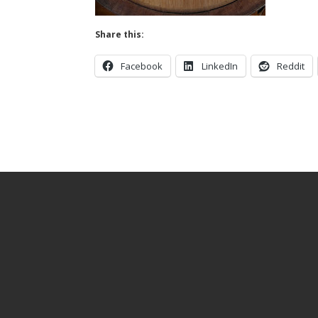
Share this:
Facebook
LinkedIn
Reddit