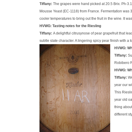
Tiffany:
The grapes were hand picked at 20.5
Brix
.
Ph
-3.
Mousse Yeast (EC-1118) from France. Fermentation was 
cooler temperatures to bring out the fruit in the wine. It w
HVWG: Tasting notes for the Riesling
Tiffany:
A delightful
citrusy
nose of pear grapefruit that lea
subtle slate character. A lingering spicy pear finish with 
HVWG: What
Tiffany:
Su
Robibero R
HVWG: Wha
Tiffany:
We
year our 
This Riesli
year old oa
thing about
different s