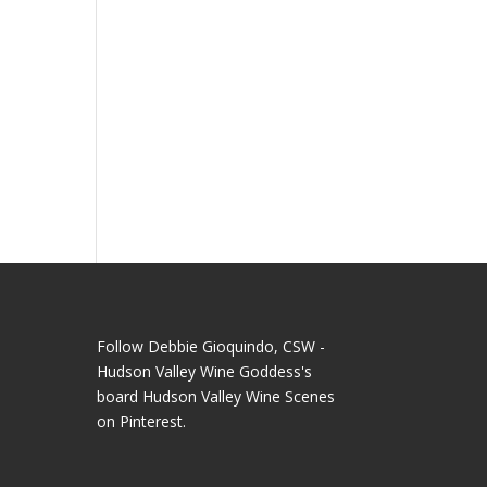
Follow Debbie Gioquindo, CSW -
Hudson Valley Wine Goddess's
board Hudson Valley Wine Scenes
on Pinterest.