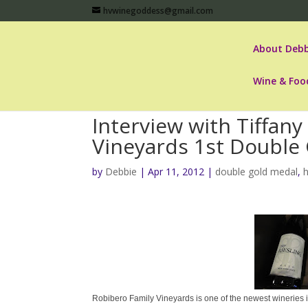
hvwinegoddess@gmail.com
About Debb
Wine & Foo
Interview with Tiffan
Vineyards 1st Double
by
Debbie
|
Apr 11, 2012
|
double gold medal
,
Robibero Family Vineyards is one of the newest wineries