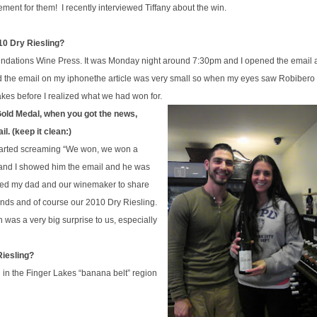
ent for them! I recently interviewed Tiffany about the win.
10 Dry Riesling?
ndations Wine Press. It was
Monday
night around 7:30pm and I opened the email 
ed the email on my
iphone
the article was very small so when my eyes saw Robibero
kes before I realized what we had won for.
 Gold Medal, when you got the news,
l. (keep it clean:)
started screaming “We won, we won a
 and I showed him the email and he was
alled my dad and our winemaker to share
iends and of course our 2010 Dry Riesling.
in was a very big
surprise
to us, especially
Riesling?
in the Finger Lakes “banana belt” region