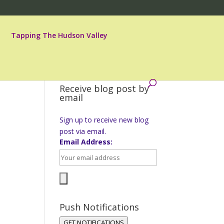
Tapping The Hudson Valley
Receive blog post by
email
Sign up to receive new blog
post via email.
Email Address:
Push Notifications
GET NOTIFICATIONS