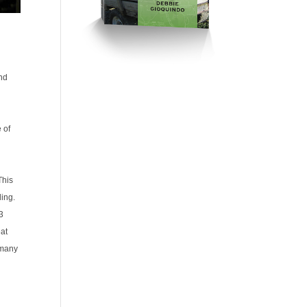
and
 of
This
ing.
 3
eat
e many