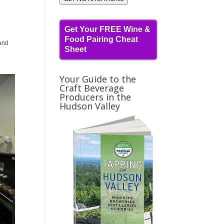
Get Your FREE Wine &
Food Pairing Cheat
and
Sheet
Your Guide to the
Craft Beverage
Producers in the
Hudson Valley