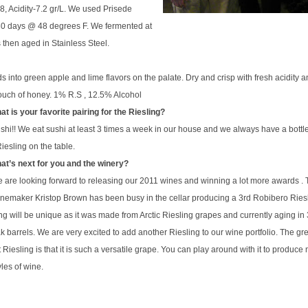
18, Acidity-7.2 gr/L. We used
Prise
de
30 days @ 48 degrees F. We fermented at
as then aged in Stainless Steel.
ds into green apple and lime flavors on the palate. Dry and crisp with fresh acidity 
a touch of honey. 1% R.S , 12.5% Alcohol
 is your favorite pairing for the Riesling?
shi!! We eat sushi at least 3 times a week in our house and we always have a bottle
iesling on the table.
t’s next for you and the winery?
 are looking forward to releasing our 2011 wines and winning a lot more awards . 
winemaker
Kristop
Brown has been busy in the cellar producing a 3rd Robibero Riesl
ng will be unique as it was made from Arctic Riesling grapes and currently aging in
k barrels. We are very excited to add another Riesling to our wine portfolio. The gr
 Riesling is that it is such a versatile grape. You can play around with it to produc
tyles of wine.