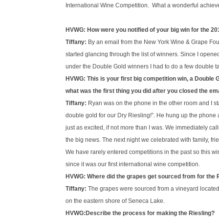
International Wine Competition. What a wonderful achievem
HVWG: How were you notified of your big win for the 20
Tiffany:
By an email from the New York Wine & Grape Fou
started glancing through the list of winners. Since I open
under the Double Gold winners I had to do a few double ta
HVWG: This is your first big competition win, a Double
what was the first thing you did after you closed the emai
Tiffany:
Ryan was on the phone in the other room and I 
double gold for our Dry Riesling!”. He hung up the phone
just as excited, if not more than I was. We immediately c
the big news. The next night we celebrated with family, fr
We have rarely entered competitions in the past so this w
since it was our first international wine competition.
HVWG: Where did the grapes get sourced from for the 
Tiffany:
The grapes were sourced from a vineyard located 
on the eastern shore of Seneca Lake.
HVWG:Describe the process for making the Riesling?