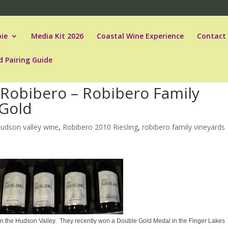
ie
Media Kit 2026
Coastal Wine Experience
Contact
d Pairing Guide
y Robibero – Robibero Family
 Gold
hudson valley wine
,
Robibero 2010 Riesling
,
robibero family vineyards
 in the Hudson Valley. They recently won a Double Gold Medal in the Finger Lakes