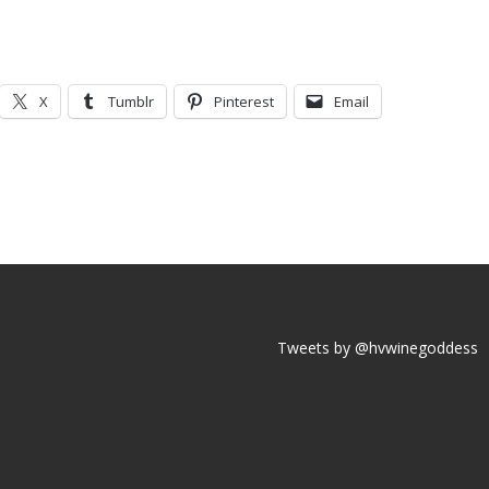
X
Tumblr
Pinterest
Email
Tweets by @hvwinegoddess