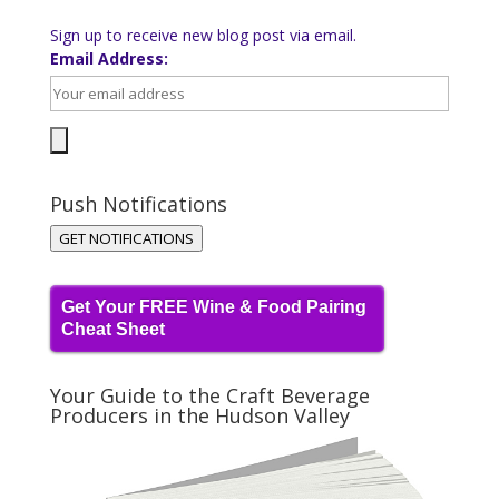
Sign up to receive new blog post via email.
Email Address:
Push Notifications
GET NOTIFICATIONS
Get Your FREE Wine & Food Pairing
Cheat Sheet
Your Guide to the Craft Beverage
Producers in the Hudson Valley