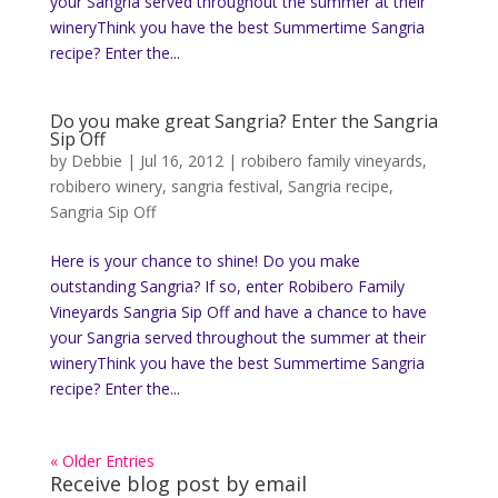
your Sangria served throughout the summer at their
wineryThink you have the best Summertime Sangria
recipe? Enter the...
Do you make great Sangria? Enter the Sangria
Sip Off
by
Debbie
|
Jul 16, 2012
|
robibero family vineyards
,
robibero winery
,
sangria festival
,
Sangria recipe
,
Sangria Sip Off
Here is your chance to shine! Do you make
outstanding Sangria? If so, enter Robibero Family
Vineyards Sangria Sip Off and have a chance to have
your Sangria served throughout the summer at their
wineryThink you have the best Summertime Sangria
recipe? Enter the...
« Older Entries
Receive blog post by email