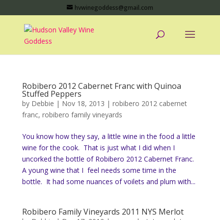
hvwinegoddess@gmail.com
Robibero 2012 Cabernet Franc with Quinoa
Stuffed Peppers
by
Debbie
|
Nov 18, 2013
|
robibero 2012 cabernet
franc
,
robibero family vineyards
You know how they say, a little wine in the food a little
wine for the cook. That is just what I did when I
uncorked the bottle of Robibero 2012 Cabernet Franc.
A young wine that I feel needs some time in the
bottle. It had some nuances of voilets and plum with...
Robibero Family Vineyards 2011 NYS Merlot