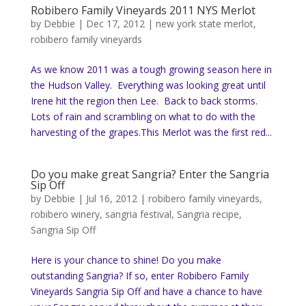
Robibero Family Vineyards 2011 NYS Merlot
by
Debbie
|
Dec 17, 2012
|
new york state merlot
,
robibero family vineyards
As we know 2011 was a tough growing season here in
the Hudson Valley. Everything was looking great until
Irene hit the region then Lee. Back to back storms.
Lots of rain and scrambling on what to do with the
harvesting of the grapes.This Merlot was the first red...
Do you make great Sangria? Enter the Sangria
Sip Off
by
Debbie
|
Jul 16, 2012
|
robibero family vineyards
,
robibero winery
,
sangria festival
,
Sangria recipe
,
Sangria Sip Off
Here is your chance to shine! Do you make
outstanding Sangria? If so, enter Robibero Family
Vineyards Sangria Sip Off and have a chance to have