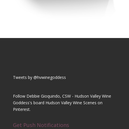
Tweets by @hvwinegoddess
Follow Debbie Gioquindo, CSW - Hudson Valley Wine
Goddess's board Hudson Valley Wine Scenes on
Pinterest.
Get Push Notifications