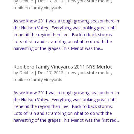
by
Debbie
|
Dec 17, 2012
|
new york state merlot
,
robibero family vineyards
As we know 2011 was a tough growing season here in
the Hudson Valley. Everything was looking great until
Irene hit the region then Lee. Back to back storms.
Lots of rain and scrambling on what to do with the
harvesting of the grapes.This Merlot was the...
Robibero Family Vineyards 2011 NYS Merlot
by
Debbie
|
Dec 17, 2012
|
new york state merlot
,
robibero family vineyards
As we know 2011 was a tough growing season here in
the Hudson Valley. Everything was looking great until
Irene hit the region then Lee. Back to back storms.
Lots of rain and scrambling on what to do with the
harvesting of the grapes.This Merlot was the first red...