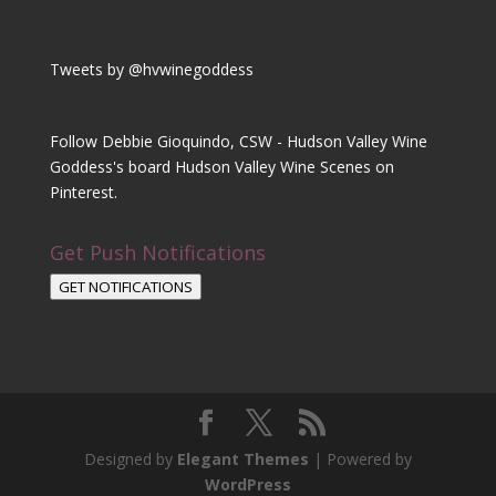
Tweets by @hvwinegoddess
Follow Debbie Gioquindo, CSW - Hudson Valley Wine
Goddess's board Hudson Valley Wine Scenes on
Pinterest.
Get Push Notifications
GET NOTIFICATIONS
Designed by
Elegant Themes
| Powered by
WordPress