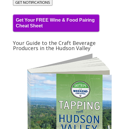
GET NOTIFICATIONS
Get Your FREE Wine & Food Pairing
Cheat Sheet
Your Guide to the Craft Beverage
Producers in the Hudson Valley