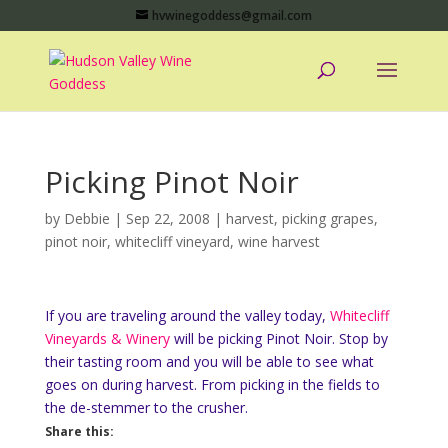
hvwinegoddess@gmail.com
Picking Pinot Noir
by
Debbie
|
Sep 22, 2008
|
harvest
,
picking grapes
,
pinot noir
,
whitecliff vineyard
,
wine harvest
If you are traveling around the valley today,
Whitecliff
Vineyards & Winery
will be picking Pinot Noir. Stop by
their tasting room and you will be able to see what
goes on during harvest. From picking in the fields to
the de-stemmer to the crusher.
Share this: