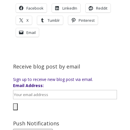
Facebook
LinkedIn
Reddit
X
Tumblr
Pinterest
Email
Receive blog post by email
Sign up to receive new blog post via email.
Email Address:
Push Notifications