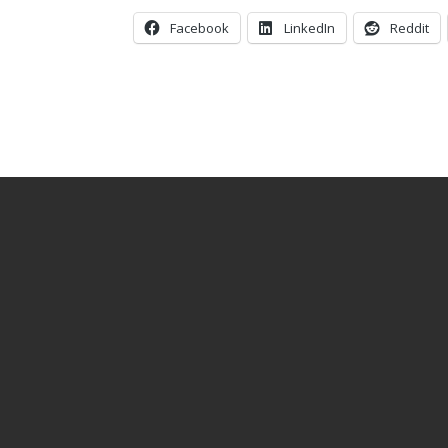
Facebook
LinkedIn
Reddit