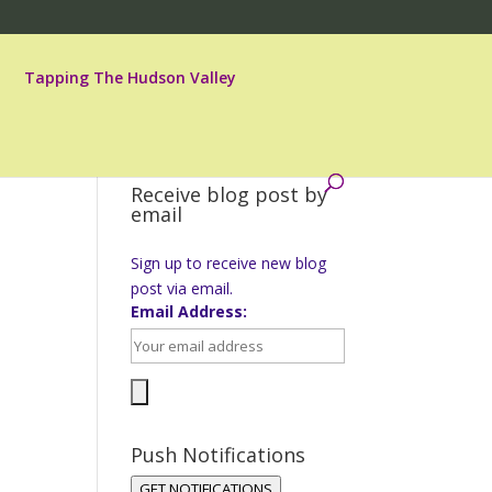
Tapping The Hudson Valley
Receive blog post by
email
Sign up to receive new blog
post via email.
Email Address:
Push Notifications
GET NOTIFICATIONS