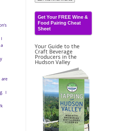
Get Your FREE Wine &
Food Pairing Cheat
on’s
Sheet
w
 I
 a
Your Guide to the
Craft Beverage
Producers in the
ry
Hudson Valley
t are
g. I
rk