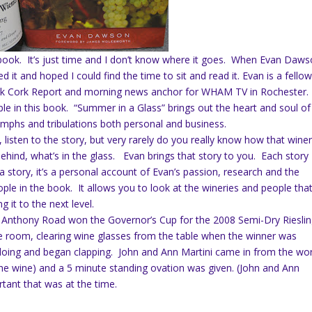
a book. It’s just time and I don’t know where it goes. When Evan Daws
it and hoped I could find the time to sit and read it. Evan is a fello
rk Cork Report and morning news anchor for WHAM TV in Rochester.
 in this book. “Summer in a Glass” brings out the heart and soul of
umphs and tribulations both personal and business.
 listen to the story, but very rarely do you really know how that wine
behind, what’s in the glass. Evan brings that story to you. Each story
 a story, it’s a personal account of Evan’s passion, research and the
le in the book. It allows you to look at the wineries and people tha
 it to the next level.
 Anthony Road won the Governor’s Cup for the 2008 Semi-Dry Rieslin
the room, clearing wine glasses from the table when the winner was
ing and began clapping. John and Ann Martini came in from the wo
e wine) and a 5 minute standing ovation was given. (John and Ann
ortant that was at the time.