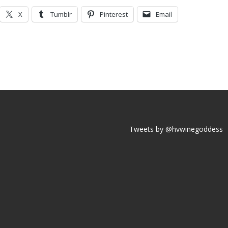
X
Tumblr
Pinterest
Email
Tweets by @hvwinegoddess