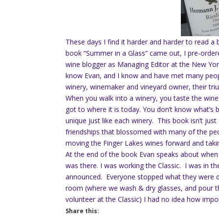
These days I find it harder and harder to read 
book “Summer in a Glass” came out, I pre-ordered 
wine blogger as Managing Editor at the New Yo
know Evan, and I know and have met many people
winery, winemaker and vineyard owner, their tri
When you walk into a winery, you taste the wine,
got to where it is today. You don’t know what’s 
unique just like each winery. This book isn’t just
friendships that blossomed with many of the peop
moving the Finger Lakes wines forward and taking
At the end of the book Evan speaks about when
was there. I was working the Classic. I was in 
announced. Everyone stopped what they were do
room (where we wash & dry glasses, and pour th
volunteer at the Classic) I had no idea how imp
Share this: