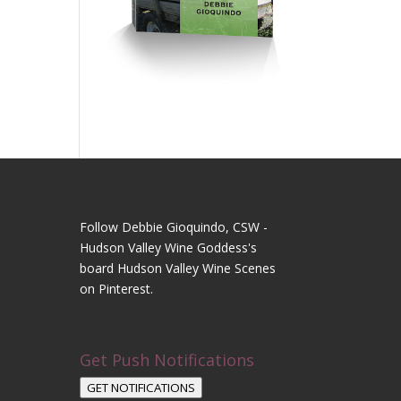
Follow Debbie Gioquindo, CSW -
Hudson Valley Wine Goddess's
board Hudson Valley Wine Scenes
on Pinterest.
Get Push Notifications
GET NOTIFICATIONS