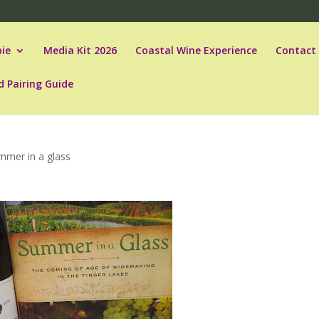
ie
Media Kit 2026
Coastal Wine Experience
Contact
d Pairing Guide
mmer in a glass