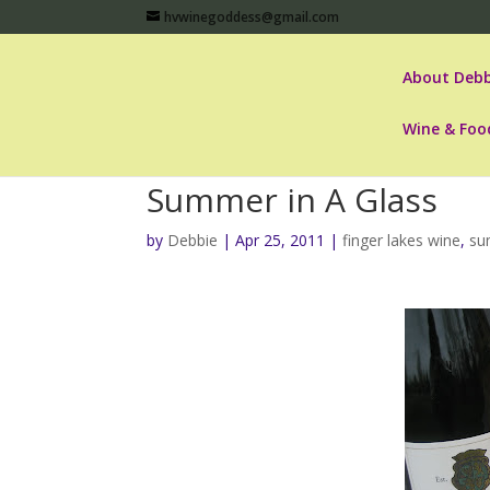
hvwinegoddess@gmail.com
About Debb
Wine & Foo
Summer in A Glass
by
Debbie
|
Apr 25, 2011
|
finger lakes wine
,
su